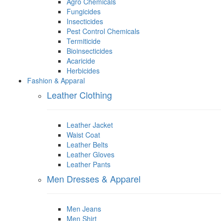
Agro Chemicals
Fungicides
Insecticides
Pest Control Chemicals
Termiticide
Bioinsecticides
Acaricide
Herbicides
Fashion & Apparal
Leather Clothing
Leather Jacket
Waist Coat
Leather Belts
Leather Gloves
Leather Pants
Men Dresses & Apparel
Men Jeans
Men Shirt