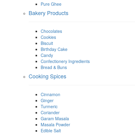
Pure Ghee
Bakery Products
Chocolates
Cookies
Biscuit
Birthday Cake
Candy
Confectionery Ingredients
Bread & Buns
Cooking Spices
Cinnamon
Ginger
Turmeric
Coriander
Garam Masala
Masala Powder
Edible Salt