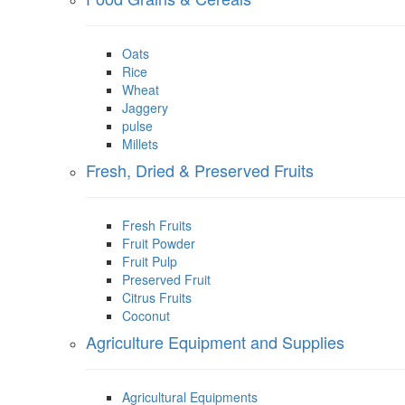
Oats
Rice
Wheat
Jaggery
pulse
Millets
Fresh, Dried & Preserved Fruits
Fresh Fruits
Fruit Powder
Fruit Pulp
Preserved Fruit
Citrus Fruits
Coconut
Agriculture Equipment and Supplies
Agricultural Equipments