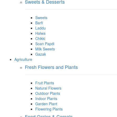
Sweets & Desserts
Sweets
Barfi
Laddu
Halwa
Chikki
Soan Papdi
Milk Sweets
Gazak
Agriculture
Fresh Flowers and Plants
Fruit Plants
Natural Flowers
Outdoor Plants
Indoor Plants
Garden Plant
Flowering Plants
Food Grains & Cereals