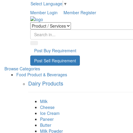
Select Language
▼
Member Login
Member Register
Post Buy Requirement
Post Sell Requirement
Browse Categories
Food Product & Beverages
Dairy Products
Milk
Cheese
Ice Cream
Paneer
Butter
Milk Powder