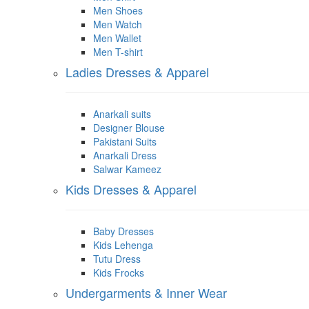
Men Shoes
Men Watch
Men Wallet
Men T-shirt
Ladies Dresses & Apparel
Anarkali suits
Designer Blouse
Pakistani Suits
Anarkali Dress
Salwar Kameez
Kids Dresses & Apparel
Baby Dresses
Kids Lehenga
Tutu Dress
Kids Frocks
Undergarments & Inner Wear