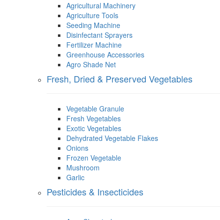
Agricultural Machinery
Agriculture Tools
Seeding Machine
Disinfectant Sprayers
Fertilizer Machine
Greenhouse Accessories
Agro Shade Net
Fresh, Dried & Preserved Vegetables
Vegetable Granule
Fresh Vegetables
Exotic Vegetables
Dehydrated Vegetable Flakes
Onions
Frozen Vegetable
Mushroom
Garlic
Pesticides & Insecticides