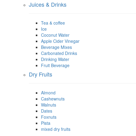
Juices & Drinks
Tea & coffee
Ice
Coconut Water
Apple Cider Vinegar
Beverage Mixes
Carbonated Drinks
Drinking Water
Fruit Beverage
Dry Fruits
Almond
Cashewnuts
Walnuts
Dates
Foxnuts
Pista
mixed dry fruits