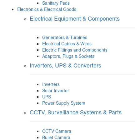
Sanitary Pads
Electronics & Electrical Goods
Electrical Equipment & Components
Generators & Turbines
Electrical Cables & Wires
Electric Fittings and Components
Adaptors, Plugs & Sockets
Inverters, UPS & Converters
Inverters
Solar Inverter
UPS
Power Supply System
CCTV, Surveillance Systems & Parts
CCTV Camera
Bullet Camera