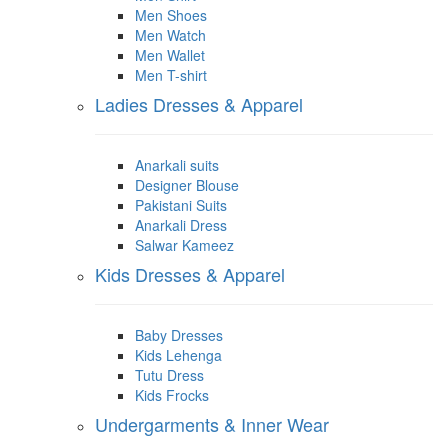
Men Shoes
Men Watch
Men Wallet
Men T-shirt
Ladies Dresses & Apparel
Anarkali suits
Designer Blouse
Pakistani Suits
Anarkali Dress
Salwar Kameez
Kids Dresses & Apparel
Baby Dresses
Kids Lehenga
Tutu Dress
Kids Frocks
Undergarments & Inner Wear