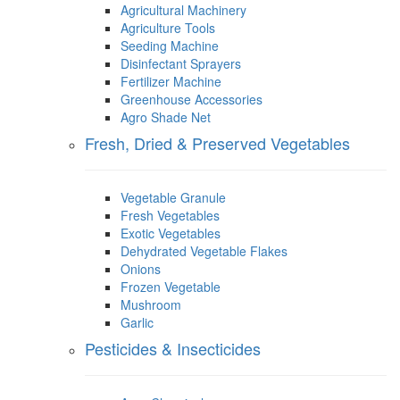
Agricultural Machinery
Agriculture Tools
Seeding Machine
Disinfectant Sprayers
Fertilizer Machine
Greenhouse Accessories
Agro Shade Net
Fresh, Dried & Preserved Vegetables
Vegetable Granule
Fresh Vegetables
Exotic Vegetables
Dehydrated Vegetable Flakes
Onions
Frozen Vegetable
Mushroom
Garlic
Pesticides & Insecticides