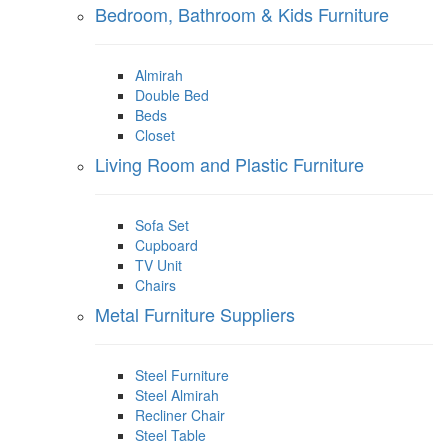
Bedroom, Bathroom & Kids Furniture
Almirah
Double Bed
Beds
Closet
Living Room and Plastic Furniture
Sofa Set
Cupboard
TV Unit
Chairs
Metal Furniture Suppliers
Steel Furniture
Steel Almirah
Recliner Chair
Steel Table