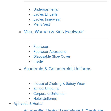
Undergarments
Ladies Lingerie
Ladies Innerwear
Mens Vest
Men, Women & Kids Footwear
Footwear
Footwear Accessorie
Disposable Shoe Cover
Insole
Academic & Commercial Uniforms
Industrial Clothing & Safety Wear
School Uniforms
Corporate Uniforms
Hotel Uniforms
Ayurveda & Herbal
Ayurvedic, Herbal Medicines & Products