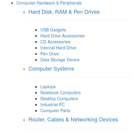
Computer Hardware & Peripherals
Hard Disk, RAM & Pen Drives
USB Gadgets
Hard Drive Accessories
CD Accessories
Internal Hard Drive
Pen Drive
Data Storage Device
Computer Systems
Laptops
Notebook Computers
Desktop Computers
Industrial PC
Computer Parts
Router, Cables & Networking Devices