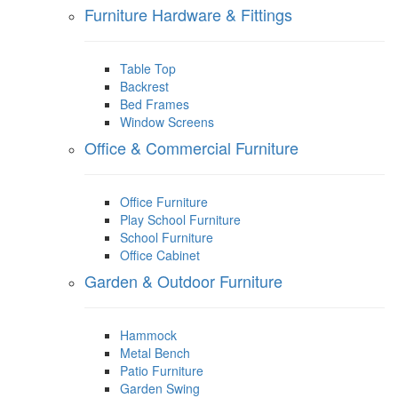
Furniture Hardware & Fittings
Table Top
Backrest
Bed Frames
Window Screens
Office & Commercial Furniture
Office Furniture
Play School Furniture
School Furniture
Office Cabinet
Garden & Outdoor Furniture
Hammock
Metal Bench
Patio Furniture
Garden Swing