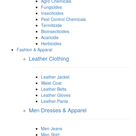
Agro Chemicals
Fungicides
Insecticides
Pest Control Chemicals
Termiticide
Bioinsecticides
Acaricide
Herbicides
Fashion & Apparal
Leather Clothing
Leather Jacket
Waist Coat
Leather Belts
Leather Gloves
Leather Pants
Men Dresses & Apparel
Men Jeans
Men Shirt