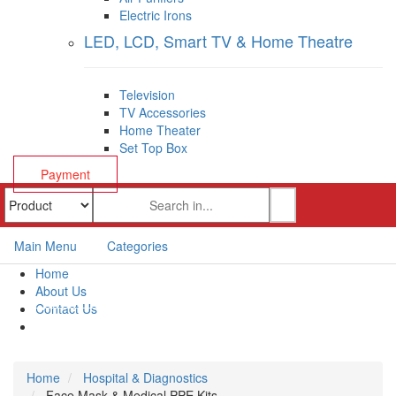
Electric Irons
LED, LCD, Smart TV & Home Theatre
Television
TV Accessories
Home Theater
Set Top Box
Payment
Main Menu
Categories
Home
About Us
Contact Us
Payment
Home
Hospital & Diagnostics
Face Mask & Medical PPE Kits