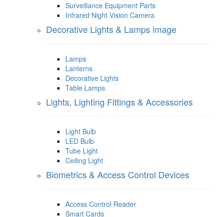
Surveillance Equipment Parts
Infrared Night Vision Camera
Decorative Lights & Lamps image
Lamps
Lanterns
Decorative Lights
Table Lamps
Lights, Lighting Fittings & Accessories
Light Bulb
LED Bulb
Tube Light
Ceiling Light
Biometrics & Access Control Devices
Access Control Reader
Smart Cards