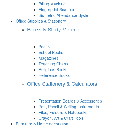
Billing Machine
Fingerprint Scanner
Biometric Attendance System
Office Supplies & Stationery
Books & Study Material
Books
School Books
Magazines
Teaching Charts
Religious Books
Reference Books
Office Stationery & Calculators
Presentation Boards & Accessories
Pen, Pencil & Writing Instruments
Files, Folders & Notebooks
Crayon, Art & Craft Tools
Furniture & Home decoration