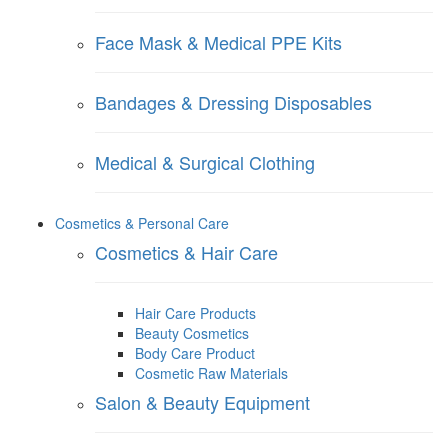
Face Mask & Medical PPE Kits
Bandages & Dressing Disposables
Medical & Surgical Clothing
Cosmetics & Personal Care
Cosmetics & Hair Care
Hair Care Products
Beauty Cosmetics
Body Care Product
Cosmetic Raw Materials
Salon & Beauty Equipment