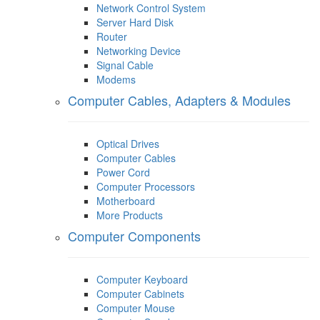
Network Control System
Server Hard Disk
Router
Networking Device
Signal Cable
Modems
Computer Cables, Adapters & Modules
Optical Drives
Computer Cables
Power Cord
Computer Processors
Motherboard
More Products
Computer Components
Computer Keyboard
Computer Cabinets
Computer Mouse