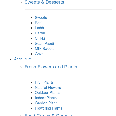
Sweets & Desserts
Sweets
Barfi
Laddu
Halwa
Chikki
Soan Papdi
Milk Sweets
Gazak
Agriculture
Fresh Flowers and Plants
Fruit Plants
Natural Flowers
Outdoor Plants
Indoor Plants
Garden Plant
Flowering Plants
Food Grains & Cereals