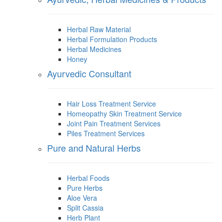
Herbal Raw Material
Herbal Formulation Products
Herbal Medicines
Honey
Ayurvedic Consultant
Hair Loss Treatment Service
Homeopathy Skin Treatment Service
Joint Pain Treatment Services
Piles Treatment Services
Pure and Natural Herbs
Herbal Foods
Pure Herbs
Aloe Vera
Split Cassia
Herb Plant