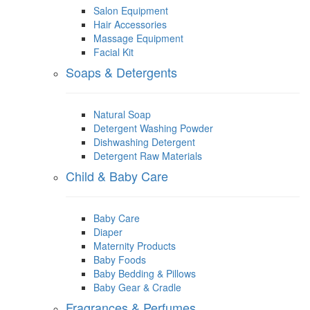
Salon Equipment
Hair Accessories
Massage Equipment
Facial Kit
Soaps & Detergents
Natural Soap
Detergent Washing Powder
Dishwashing Detergent
Detergent Raw Materials
Child & Baby Care
Baby Care
Diaper
Maternity Products
Baby Foods
Baby Bedding & Pillows
Baby Gear & Cradle
Fragrances & Perfumes