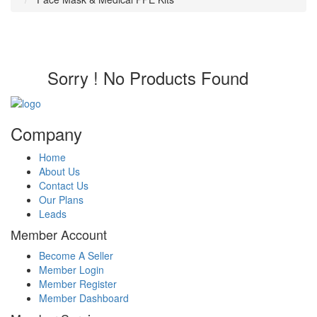
Sorry ! No Products Found
Company
Home
About Us
Contact Us
Our Plans
Leads
Member Account
Become A Seller
Member Login
Member Register
Member Dashboard