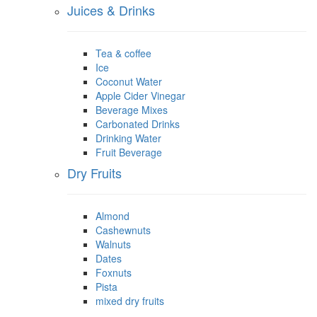
Juices & Drinks
Tea & coffee
Ice
Coconut Water
Apple Cider Vinegar
Beverage Mixes
Carbonated Drinks
Drinking Water
Fruit Beverage
Dry Fruits
Almond
Cashewnuts
Walnuts
Dates
Foxnuts
Pista
mixed dry fruits