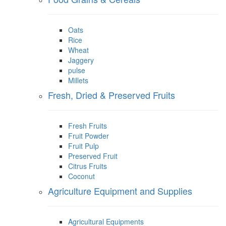
Oats
Rice
Wheat
Jaggery
pulse
Millets
Fresh, Dried & Preserved Fruits
Fresh Fruits
Fruit Powder
Fruit Pulp
Preserved Fruit
Citrus Fruits
Coconut
Agriculture Equipment and Supplies
Agricultural Equipments