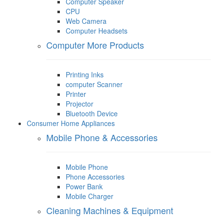
Computer Speaker
CPU
Web Camera
Computer Headsets
Computer More Products
Printing Inks
computer Scanner
Printer
Projector
Bluetooth Device
Consumer Home Appliances
Mobile Phone & Accessories
Mobile Phone
Phone Accessories
Power Bank
Mobile Charger
Cleaning Machines & Equipment