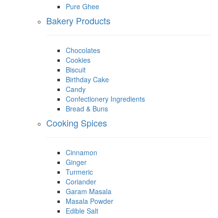
Pure Ghee
Bakery Products
Chocolates
Cookies
Biscuit
Birthday Cake
Candy
Confectionery Ingredients
Bread & Buns
Cooking Spices
Cinnamon
Ginger
Turmeric
Coriander
Garam Masala
Masala Powder
Edible Salt