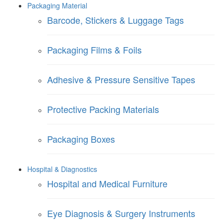
Packaging Material
Barcode, Stickers & Luggage Tags
Packaging Films & Foils
Adhesive & Pressure Sensitive Tapes
Protective Packing Materials
Packaging Boxes
Hospital & Diagnostics
Hospital and Medical Furniture
Eye Diagnosis & Surgery Instruments