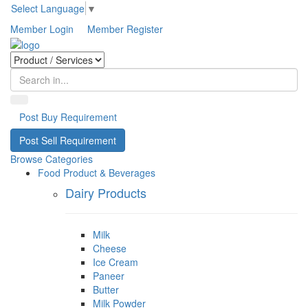
Select Language
▼
Member Login
Member Register
Post Buy Requirement
Post Sell Requirement
Browse Categories
Food Product & Beverages
Dairy Products
Milk
Cheese
Ice Cream
Paneer
Butter
Milk Powder