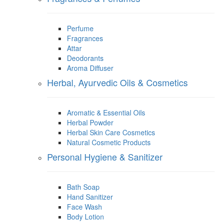
Perfume
Fragrances
Attar
Deodorants
Aroma Diffuser
Herbal, Ayurvedic Oils & Cosmetics
Aromatic & Essential Oils
Herbal Powder
Herbal Skin Care Cosmetics
Natural Cosmetic Products
Personal Hygiene & Sanitizer
Bath Soap
Hand Sanitizer
Face Wash
Body Lotion