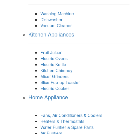
Washing Machine
Dishwasher
Vacuum Cleaner
Kitchen Appliances
Fruit Juicer
Electric Ovens
Electric Kettle
Kitchen Chimney
Mixer Grinders
Slice Pop-up Toaster
Electric Cooker
Home Appliance
Fans, Air Conditioners & Coolers
Heaters & Thermostats
Water Purifier & Spare Parts
Air Purifiers