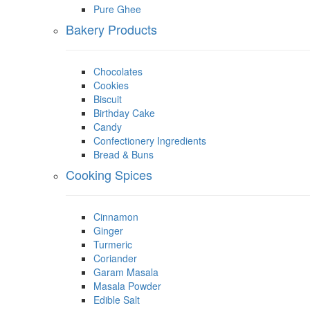
Pure Ghee
Bakery Products
Chocolates
Cookies
Biscuit
Birthday Cake
Candy
Confectionery Ingredients
Bread & Buns
Cooking Spices
Cinnamon
Ginger
Turmeric
Coriander
Garam Masala
Masala Powder
Edible Salt