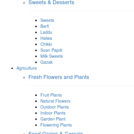
Sweets & Desserts
Sweets
Barfi
Laddu
Halwa
Chikki
Soan Papdi
Milk Sweets
Gazak
Agriculture
Fresh Flowers and Plants
Fruit Plants
Natural Flowers
Outdoor Plants
Indoor Plants
Garden Plant
Flowering Plants
Food Grains & Cereals