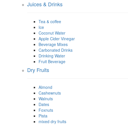
Juices & Drinks
Tea & coffee
Ice
Coconut Water
Apple Cider Vinegar
Beverage Mixes
Carbonated Drinks
Drinking Water
Fruit Beverage
Dry Fruits
Almond
Cashewnuts
Walnuts
Dates
Foxnuts
Pista
mixed dry fruits