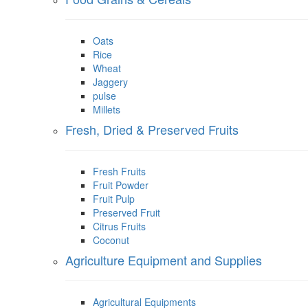
Oats
Rice
Wheat
Jaggery
pulse
Millets
Fresh, Dried & Preserved Fruits
Fresh Fruits
Fruit Powder
Fruit Pulp
Preserved Fruit
Citrus Fruits
Coconut
Agriculture Equipment and Supplies
Agricultural Equipments