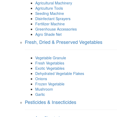
Agricultural Machinery
Agriculture Tools
Seeding Machine
Disinfectant Sprayers
Fertilizer Machine
Greenhouse Accessories
Agro Shade Net
Fresh, Dried & Preserved Vegetables
Vegetable Granule
Fresh Vegetables
Exotic Vegetables
Dehydrated Vegetable Flakes
Onions
Frozen Vegetable
Mushroom
Garlic
Pesticides & Insecticides