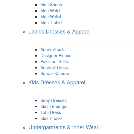
Men Shoes
Men Watch
Men Wallet
Men T-shirt
Ladies Dresses & Apparel
Anarkali suits
Designer Blouse
Pakistani Suits
Anarkali Dress
Salwar Kameez
Kids Dresses & Apparel
Baby Dresses
Kids Lehenga
Tutu Dress
Kids Frocks
Undergarments & Inner Wear