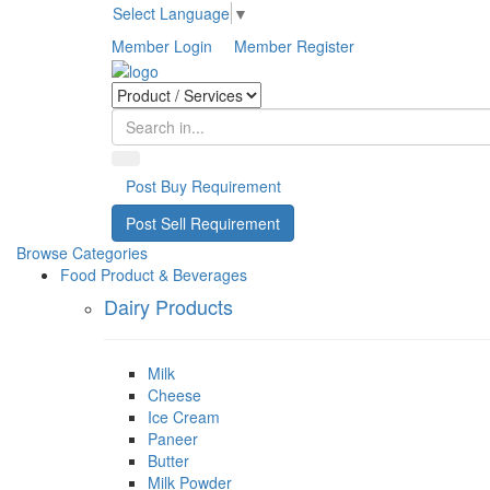
Select Language
▼
Member Login
Member Register
Post Buy Requirement
Post Sell Requirement
Browse Categories
Food Product & Beverages
Dairy Products
Milk
Cheese
Ice Cream
Paneer
Butter
Milk Powder