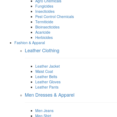
Agro Chemicals
Fungicides
Insecticides
Pest Control Chemicals
Termiticide
Bioinsecticides
Acaricide
Herbicides
Fashion & Apparal
Leather Clothing
Leather Jacket
Waist Coat
Leather Belts
Leather Gloves
Leather Pants
Men Dresses & Apparel
Men Jeans
Men Shirt