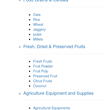
Oats
Rice
Wheat
Jaggery
pulse
Millets
Fresh, Dried & Preserved Fruits
Fresh Fruits
Fruit Powder
Fruit Pulp
Preserved Fruit
Citrus Fruits
Coconut
Agriculture Equipment and Supplies
Agricultural Equipments