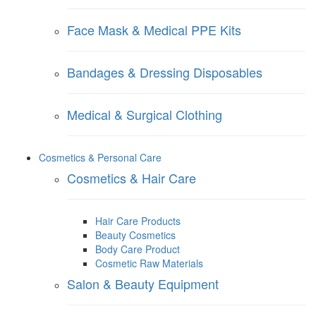
Face Mask & Medical PPE Kits
Bandages & Dressing Disposables
Medical & Surgical Clothing
Cosmetics & Personal Care
Cosmetics & Hair Care
Hair Care Products
Beauty Cosmetics
Body Care Product
Cosmetic Raw Materials
Salon & Beauty Equipment