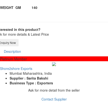
WEIGHT GM 140
terested in this product?
k for more details & Latest Price
Enquiry Now
Description
Platinum Member
Shore2shore Exports
Mumbai Maharashtra, India
Supplier : Sarita Bakshi
Business Type : Exporters
Ask for more detail from the seller
Contact Supplier