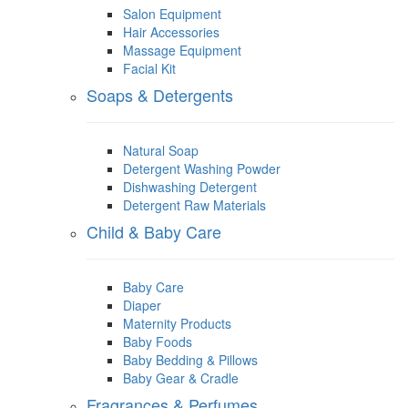
Salon Equipment
Hair Accessories
Massage Equipment
Facial Kit
Soaps & Detergents
Natural Soap
Detergent Washing Powder
Dishwashing Detergent
Detergent Raw Materials
Child & Baby Care
Baby Care
Diaper
Maternity Products
Baby Foods
Baby Bedding & Pillows
Baby Gear & Cradle
Fragrances & Perfumes