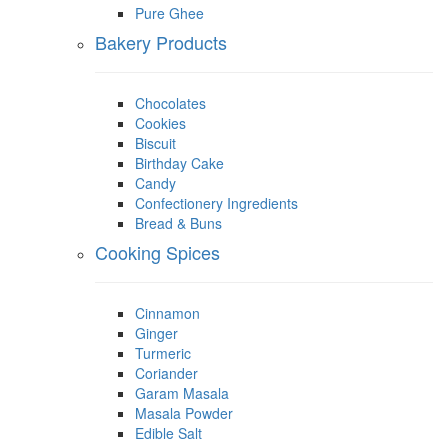
Pure Ghee
Bakery Products
Chocolates
Cookies
Biscuit
Birthday Cake
Candy
Confectionery Ingredients
Bread & Buns
Cooking Spices
Cinnamon
Ginger
Turmeric
Coriander
Garam Masala
Masala Powder
Edible Salt