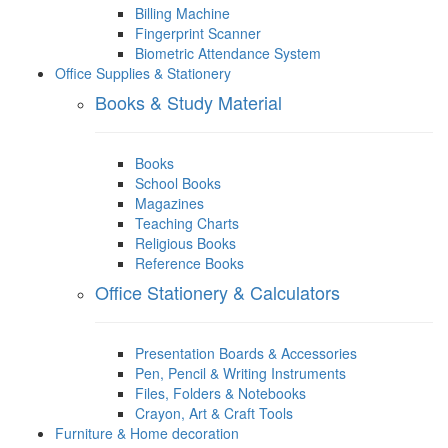
Billing Machine
Fingerprint Scanner
Biometric Attendance System
Office Supplies & Stationery
Books & Study Material
Books
School Books
Magazines
Teaching Charts
Religious Books
Reference Books
Office Stationery & Calculators
Presentation Boards & Accessories
Pen, Pencil & Writing Instruments
Files, Folders & Notebooks
Crayon, Art & Craft Tools
Furniture & Home decoration