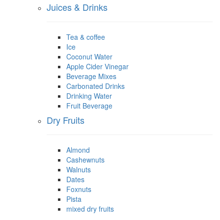
Juices & Drinks
Tea & coffee
Ice
Coconut Water
Apple Cider Vinegar
Beverage Mixes
Carbonated Drinks
Drinking Water
Fruit Beverage
Dry Fruits
Almond
Cashewnuts
Walnuts
Dates
Foxnuts
Pista
mixed dry fruits