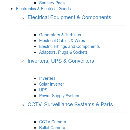
Sanitary Pads
Electronics & Electrical Goods
Electrical Equipment & Components
Generators & Turbines
Electrical Cables & Wires
Electric Fittings and Components
Adaptors, Plugs & Sockets
Inverters, UPS & Converters
Inverters
Solar Inverter
UPS
Power Supply System
CCTV, Surveillance Systems & Parts
CCTV Camera
Bullet Camera