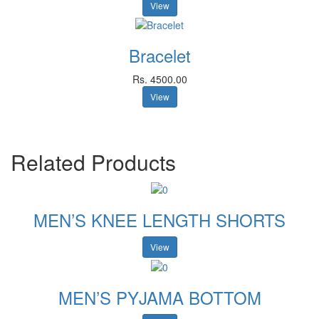
View
Bracelet
Rs. 4500.00
View
Related Products
MEN’S KNEE LENGTH SHORTS
View
MEN’S PYJAMA BOTTOM