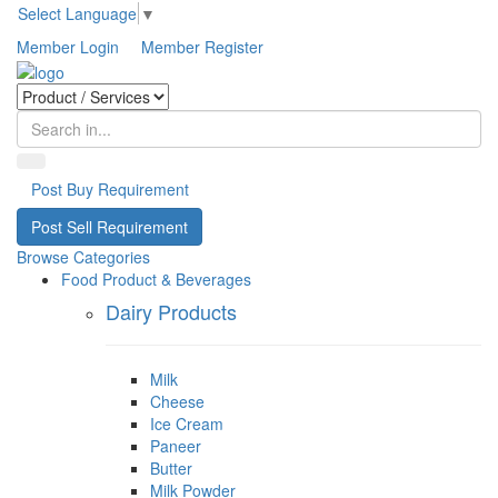
Select Language
▼
Member Login
Member Register
Post Buy Requirement
Post Sell Requirement
Browse Categories
Food Product & Beverages
Dairy Products
Milk
Cheese
Ice Cream
Paneer
Butter
Milk Powder