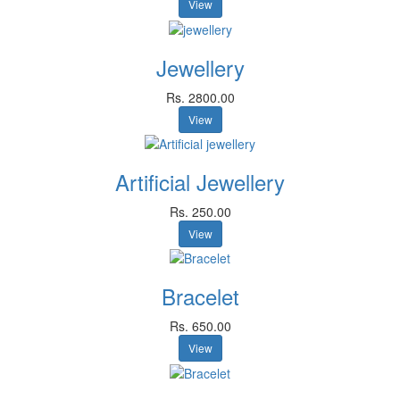
View
Jewellery
Rs. 2800.00
View
Artificial Jewellery
Rs. 250.00
View
Bracelet
Rs. 650.00
View