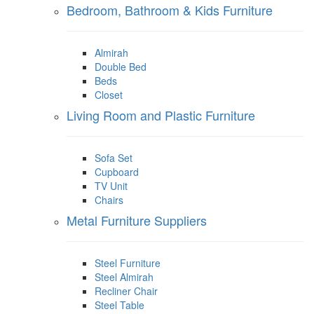
Bedroom, Bathroom & Kids Furniture
Almirah
Double Bed
Beds
Closet
Living Room and Plastic Furniture
Sofa Set
Cupboard
TV Unit
Chairs
Metal Furniture Suppliers
Steel Furniture
Steel Almirah
Recliner Chair
Steel Table