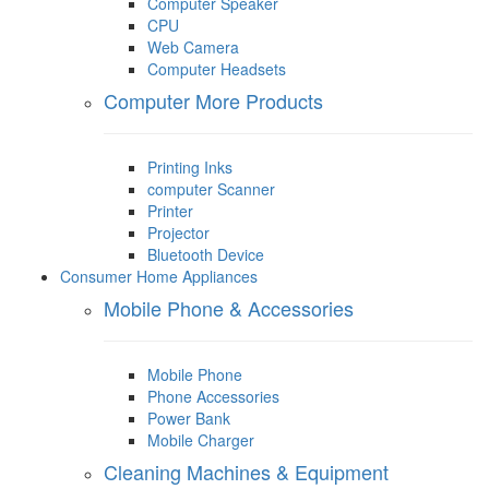
Computer Speaker
CPU
Web Camera
Computer Headsets
Computer More Products
Printing Inks
computer Scanner
Printer
Projector
Bluetooth Device
Consumer Home Appliances
Mobile Phone & Accessories
Mobile Phone
Phone Accessories
Power Bank
Mobile Charger
Cleaning Machines & Equipment