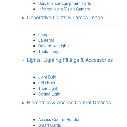
Surveillance Equipment Parts
Infrared Night Vision Camera
Decorative Lights & Lamps image
Lamps
Lanterns
Decorative Lights
Table Lamps
Lights, Lighting Fittings & Accessories
Light Bulb
LED Bulb
Tube Light
Ceiling Light
Biometrics & Access Control Devices
Access Control Reader
Smart Cards