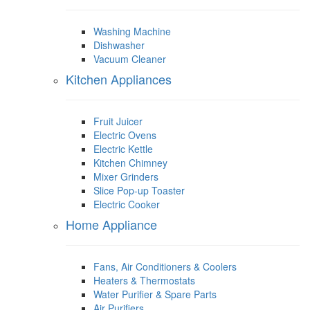
Washing Machine
Dishwasher
Vacuum Cleaner
Kitchen Appliances
Fruit Juicer
Electric Ovens
Electric Kettle
Kitchen Chimney
Mixer Grinders
Slice Pop-up Toaster
Electric Cooker
Home Appliance
Fans, Air Conditioners & Coolers
Heaters & Thermostats
Water Purifier & Spare Parts
Air Purifiers