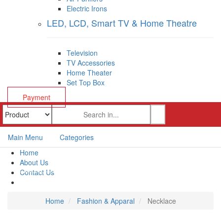
Electric Irons
LED, LCD, Smart TV & Home Theatre
Television
TV Accessories
Home Theater
Set Top Box
Payment
Main Menu
Categories
Home
About Us
Contact Us
Payment
Home
Fashion & Apparal
Necklace