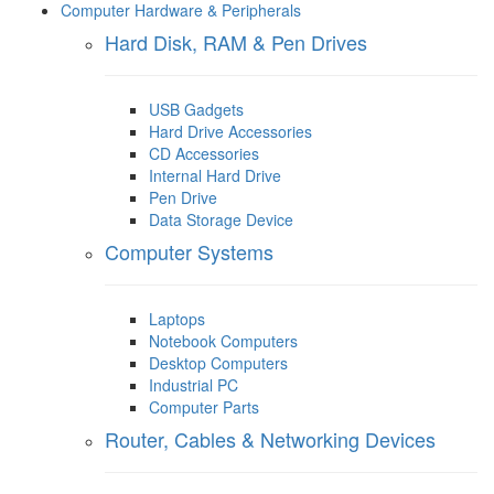
Computer Hardware & Peripherals
Hard Disk, RAM & Pen Drives
USB Gadgets
Hard Drive Accessories
CD Accessories
Internal Hard Drive
Pen Drive
Data Storage Device
Computer Systems
Laptops
Notebook Computers
Desktop Computers
Industrial PC
Computer Parts
Router, Cables & Networking Devices