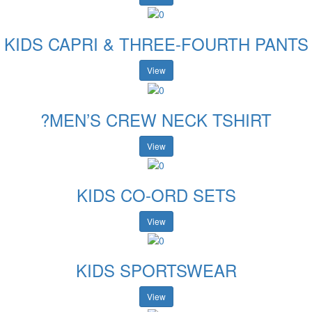
KIDS CAPRI & THREE-FOURTH PANTS
View
?MEN’S CREW NECK TSHIRT
View
KIDS CO-ORD SETS
View
KIDS SPORTSWEAR
View