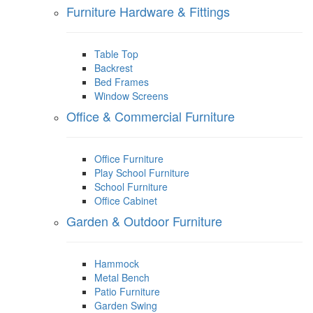
Furniture Hardware & Fittings
Table Top
Backrest
Bed Frames
Window Screens
Office & Commercial Furniture
Office Furniture
Play School Furniture
School Furniture
Office Cabinet
Garden & Outdoor Furniture
Hammock
Metal Bench
Patio Furniture
Garden Swing