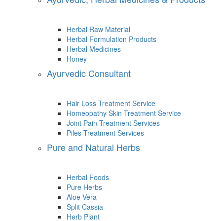
Herbal Raw Material
Herbal Formulation Products
Herbal Medicines
Honey
Ayurvedic Consultant
Hair Loss Treatment Service
Homeopathy Skin Treatment Service
Joint Pain Treatment Services
Piles Treatment Services
Pure and Natural Herbs
Herbal Foods
Pure Herbs
Aloe Vera
Split Cassia
Herb Plant