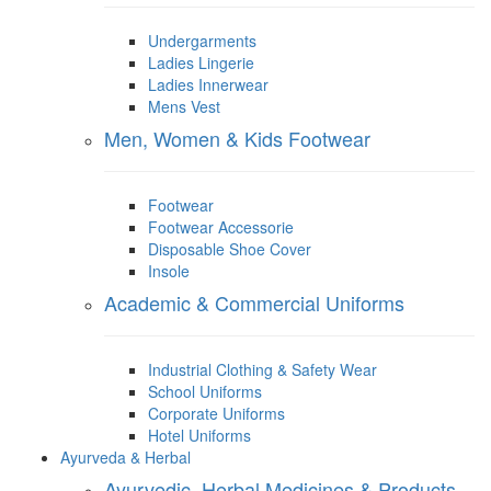
Undergarments
Ladies Lingerie
Ladies Innerwear
Mens Vest
Men, Women & Kids Footwear
Footwear
Footwear Accessorie
Disposable Shoe Cover
Insole
Academic & Commercial Uniforms
Industrial Clothing & Safety Wear
School Uniforms
Corporate Uniforms
Hotel Uniforms
Ayurveda & Herbal
Ayurvedic, Herbal Medicines & Products