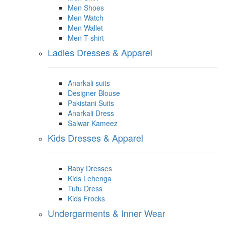
Men Shoes
Men Watch
Men Wallet
Men T-shirt
Ladies Dresses & Apparel
Anarkali suits
Designer Blouse
Pakistani Suits
Anarkali Dress
Salwar Kameez
Kids Dresses & Apparel
Baby Dresses
Kids Lehenga
Tutu Dress
Kids Frocks
Undergarments & Inner Wear