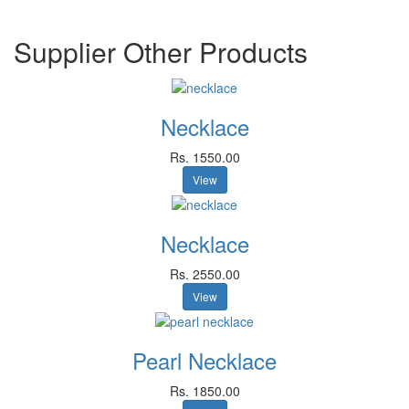
Supplier Other Products
Necklace
Rs. 1550.00
View
Necklace
Rs. 2550.00
View
Pearl Necklace
Rs. 1850.00