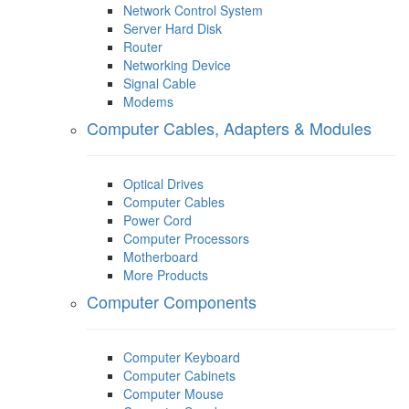
Network Control System
Server Hard Disk
Router
Networking Device
Signal Cable
Modems
Computer Cables, Adapters & Modules
Optical Drives
Computer Cables
Power Cord
Computer Processors
Motherboard
More Products
Computer Components
Computer Keyboard
Computer Cabinets
Computer Mouse