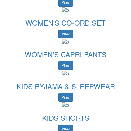
View
WOMEN’S CO-ORD SET
View
WOMEN’S CAPRI PANTS
View
KIDS PYJAMA & SLEEPWEAR
View
KIDS SHORTS
View