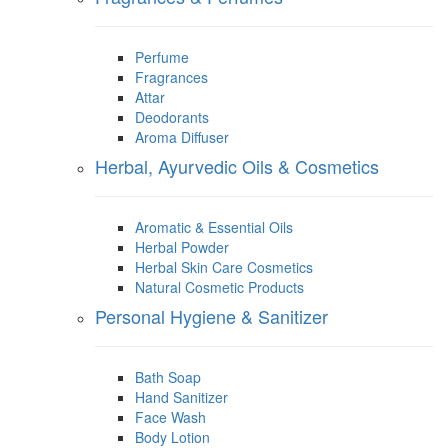
Perfume
Fragrances
Attar
Deodorants
Aroma Diffuser
Herbal, Ayurvedic Oils & Cosmetics
Aromatic & Essential Oils
Herbal Powder
Herbal Skin Care Cosmetics
Natural Cosmetic Products
Personal Hygiene & Sanitizer
Bath Soap
Hand Sanitizer
Face Wash
Body Lotion