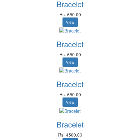
Bracelet
Rs. 650.00
View
Bracelet
Rs. 650.00
View
Bracelet
Rs. 650.00
View
Bracelet
Rs. 4500.00