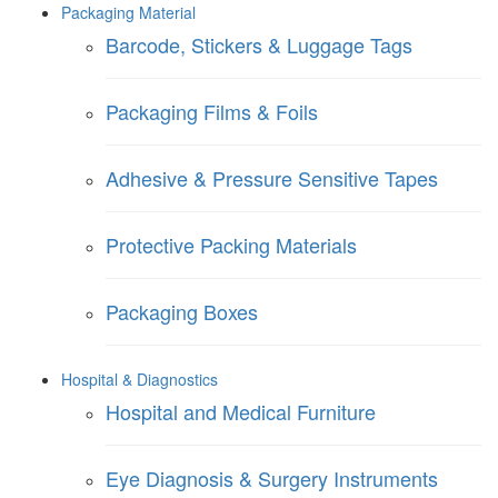
Packaging Material
Barcode, Stickers & Luggage Tags
Packaging Films & Foils
Adhesive & Pressure Sensitive Tapes
Protective Packing Materials
Packaging Boxes
Hospital & Diagnostics
Hospital and Medical Furniture
Eye Diagnosis & Surgery Instruments