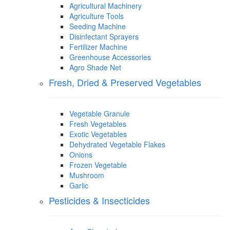
Agricultural Machinery
Agriculture Tools
Seeding Machine
Disinfectant Sprayers
Fertilizer Machine
Greenhouse Accessories
Agro Shade Net
Fresh, Dried & Preserved Vegetables
Vegetable Granule
Fresh Vegetables
Exotic Vegetables
Dehydrated Vegetable Flakes
Onions
Frozen Vegetable
Mushroom
Garlic
Pesticides & Insecticides