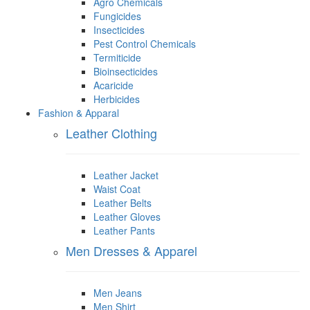
Agro Chemicals
Fungicides
Insecticides
Pest Control Chemicals
Termiticide
Bioinsecticides
Acaricide
Herbicides
Fashion & Apparal
Leather Clothing
Leather Jacket
Waist Coat
Leather Belts
Leather Gloves
Leather Pants
Men Dresses & Apparel
Men Jeans
Men Shirt