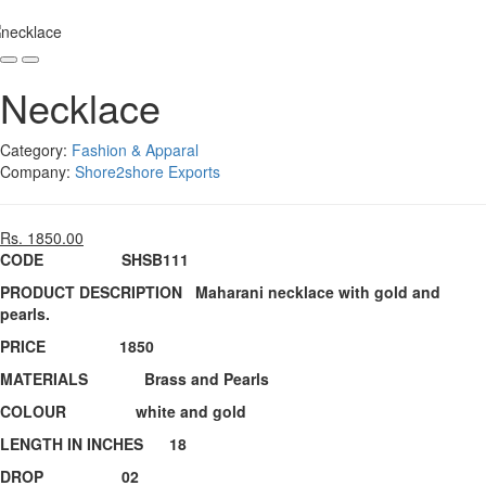
Necklace
Category:
Fashion & Apparal
Company:
Shore2shore Exports
Rs. 1850.00
CODE SHSB111
PRODUCT DESCRIPTION Maharani necklace with gold and
pearls.
PRICE 1850
MATERIALS Brass and Pearls
COLOUR white and gold
LENGTH IN INCHES 18
DROP 02