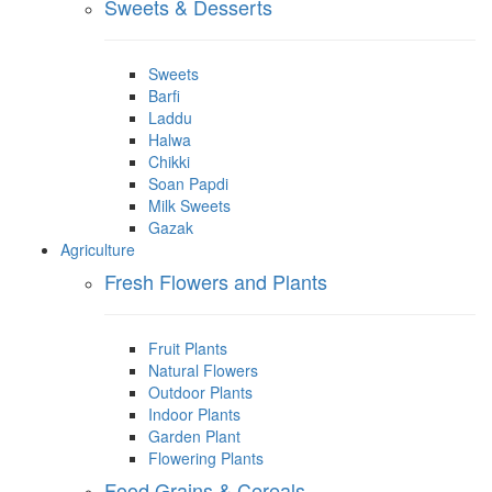
Sweets & Desserts
Sweets
Barfi
Laddu
Halwa
Chikki
Soan Papdi
Milk Sweets
Gazak
Agriculture
Fresh Flowers and Plants
Fruit Plants
Natural Flowers
Outdoor Plants
Indoor Plants
Garden Plant
Flowering Plants
Food Grains & Cereals