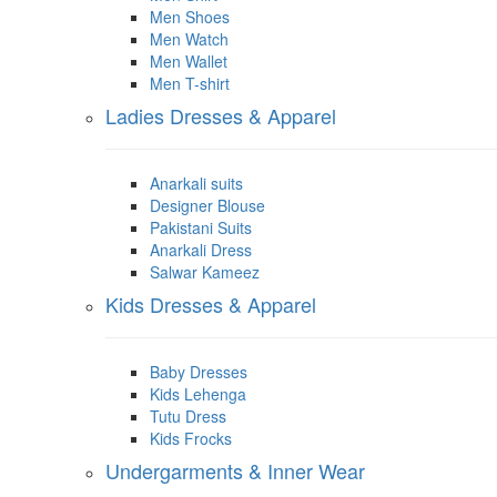
Men Shoes
Men Watch
Men Wallet
Men T-shirt
Ladies Dresses & Apparel
Anarkali suits
Designer Blouse
Pakistani Suits
Anarkali Dress
Salwar Kameez
Kids Dresses & Apparel
Baby Dresses
Kids Lehenga
Tutu Dress
Kids Frocks
Undergarments & Inner Wear