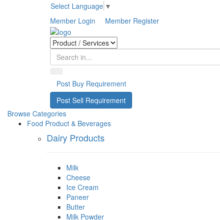
Select Language
▼
Member Login
Member Register
Post Buy Requirement
Post Sell Requirement
Browse Categories
Food Product & Beverages
Dairy Products
Milk
Cheese
Ice Cream
Paneer
Butter
Milk Powder