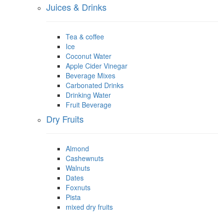
Juices & Drinks
Tea & coffee
Ice
Coconut Water
Apple Cider Vinegar
Beverage Mixes
Carbonated Drinks
Drinking Water
Fruit Beverage
Dry Fruits
Almond
Cashewnuts
Walnuts
Dates
Foxnuts
Pista
mixed dry fruits