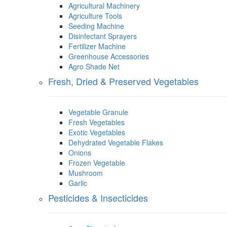
Agricultural Machinery
Agriculture Tools
Seeding Machine
Disinfectant Sprayers
Fertilizer Machine
Greenhouse Accessories
Agro Shade Net
Fresh, Dried & Preserved Vegetables
Vegetable Granule
Fresh Vegetables
Exotic Vegetables
Dehydrated Vegetable Flakes
Onions
Frozen Vegetable
Mushroom
Garlic
Pesticides & Insecticides