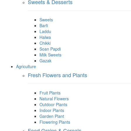
Sweets & Desserts
Sweets
Barfi
Laddu
Halwa
Chikki
Soan Papdi
Milk Sweets
Gazak
Agriculture
Fresh Flowers and Plants
Fruit Plants
Natural Flowers
Outdoor Plants
Indoor Plants
Garden Plant
Flowering Plants
Food Grains & Cereals