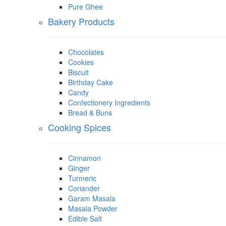
Pure Ghee
Bakery Products
Chocolates
Cookies
Biscuit
Birthday Cake
Candy
Confectionery Ingredients
Bread & Buns
Cooking Spices
Cinnamon
Ginger
Turmeric
Coriander
Garam Masala
Masala Powder
Edible Salt