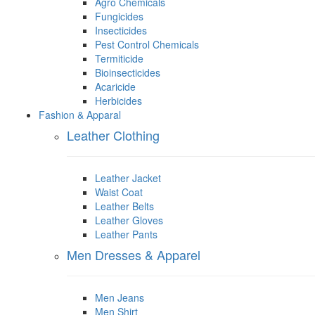
Agro Chemicals
Fungicides
Insecticides
Pest Control Chemicals
Termiticide
Bioinsecticides
Acaricide
Herbicides
Fashion & Apparal
Leather Clothing
Leather Jacket
Waist Coat
Leather Belts
Leather Gloves
Leather Pants
Men Dresses & Apparel
Men Jeans
Men Shirt