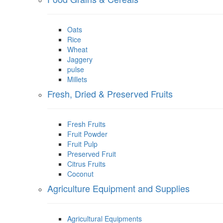
Oats
Rice
Wheat
Jaggery
pulse
Millets
Fresh, Dried & Preserved Fruits
Fresh Fruits
Fruit Powder
Fruit Pulp
Preserved Fruit
Citrus Fruits
Coconut
Agriculture Equipment and Supplies
Agricultural Equipments