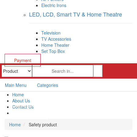
Electric Irons
LED, LCD, Smart TV & Home Theatre
Television
TV Accessories
Home Theater
Set Top Box
Payment
Main Menu
Categories
Home
About Us
Contact Us
Payment
Home
Safety product