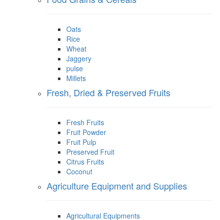
Oats
Rice
Wheat
Jaggery
pulse
Millets
Fresh, Dried & Preserved Fruits
Fresh Fruits
Fruit Powder
Fruit Pulp
Preserved Fruit
Citrus Fruits
Coconut
Agriculture Equipment and Supplies
Agricultural Equipments