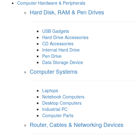
Computer Hardware & Peripherals
Hard Disk, RAM & Pen Drives
USB Gadgets
Hard Drive Accessories
CD Accessories
Internal Hard Drive
Pen Drive
Data Storage Device
Computer Systems
Laptops
Notebook Computers
Desktop Computers
Industrial PC
Computer Parts
Router, Cables & Networking Devices