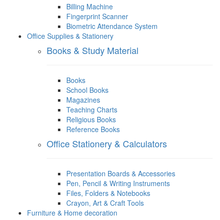
Billing Machine
Fingerprint Scanner
Biometric Attendance System
Office Supplies & Stationery
Books & Study Material
Books
School Books
Magazines
Teaching Charts
Religious Books
Reference Books
Office Stationery & Calculators
Presentation Boards & Accessories
Pen, Pencil & Writing Instruments
Files, Folders & Notebooks
Crayon, Art & Craft Tools
Furniture & Home decoration