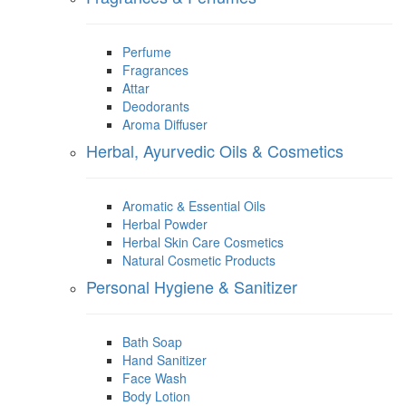
Perfume
Fragrances
Attar
Deodorants
Aroma Diffuser
Herbal, Ayurvedic Oils & Cosmetics
Aromatic & Essential Oils
Herbal Powder
Herbal Skin Care Cosmetics
Natural Cosmetic Products
Personal Hygiene & Sanitizer
Bath Soap
Hand Sanitizer
Face Wash
Body Lotion