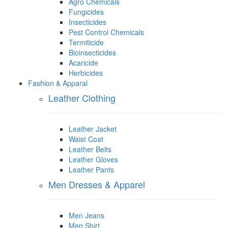
Agro Chemicals
Fungicides
Insecticides
Pest Control Chemicals
Termiticide
Bioinsecticides
Acaricide
Herbicides
Fashion & Apparal
Leather Clothing
Leather Jacket
Waist Coat
Leather Belts
Leather Gloves
Leather Pants
Men Dresses & Apparel
Men Jeans
Men Shirt