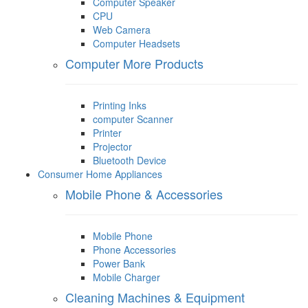
Computer Speaker
CPU
Web Camera
Computer Headsets
Computer More Products
Printing Inks
computer Scanner
Printer
Projector
Bluetooth Device
Consumer Home Appliances
Mobile Phone & Accessories
Mobile Phone
Phone Accessories
Power Bank
Mobile Charger
Cleaning Machines & Equipment