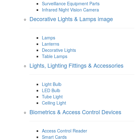
Surveillance Equipment Parts
Infrared Night Vision Camera
Decorative Lights & Lamps image
Lamps
Lanterns
Decorative Lights
Table Lamps
Lights, Lighting Fittings & Accessories
Light Bulb
LED Bulb
Tube Light
Ceiling Light
Biometrics & Access Control Devices
Access Control Reader
Smart Cards