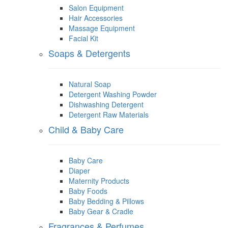
Salon Equipment
Hair Accessories
Massage Equipment
Facial Kit
Soaps & Detergents
Natural Soap
Detergent Washing Powder
Dishwashing Detergent
Detergent Raw Materials
Child & Baby Care
Baby Care
Diaper
Maternity Products
Baby Foods
Baby Bedding & Pillows
Baby Gear & Cradle
Fragrances & Perfumes