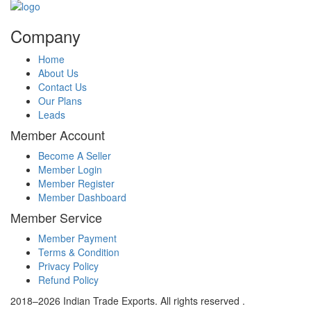
Company
Home
About Us
Contact Us
Our Plans
Leads
Member Account
Become A Seller
Member Login
Member Register
Member Dashboard
Member Service
Member Payment
Terms & Condition
Privacy Policy
Refund Policy
2018–2026 Indian Trade Exports. All rights reserved .