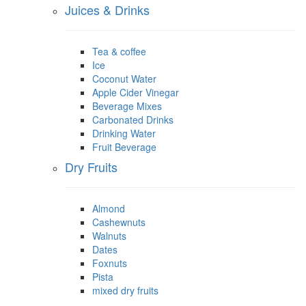
Juices & Drinks
Tea & coffee
Ice
Coconut Water
Apple Cider Vinegar
Beverage Mixes
Carbonated Drinks
Drinking Water
Fruit Beverage
Dry Fruits
Almond
Cashewnuts
Walnuts
Dates
Foxnuts
Pista
mixed dry fruits