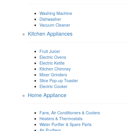
Washing Machine
Dishwasher
Vacuum Cleaner
Kitchen Appliances
Fruit Juicer
Electric Ovens
Electric Kettle
Kitchen Chimney
Mixer Grinders
Slice Pop-up Toaster
Electric Cooker
Home Appliance
Fans, Air Conditioners & Coolers
Heaters & Thermostats
Water Purifier & Spare Parts
Air Purifiers