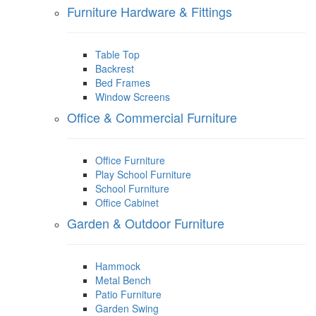
Furniture Hardware & Fittings
Table Top
Backrest
Bed Frames
Window Screens
Office & Commercial Furniture
Office Furniture
Play School Furniture
School Furniture
Office Cabinet
Garden & Outdoor Furniture
Hammock
Metal Bench
Patio Furniture
Garden Swing