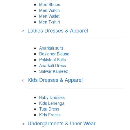
Men Shoes
Men Watch
Men Wallet
Men T-shirt
Ladies Dresses & Apparel
Anarkali suits
Designer Blouse
Pakistani Suits
Anarkali Dress
Salwar Kameez
Kids Dresses & Apparel
Baby Dresses
Kids Lehenga
Tutu Dress
Kids Frocks
Undergarments & Inner Wear