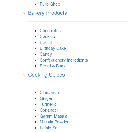
Pure Ghee
Bakery Products
Chocolates
Cookies
Biscuit
Birthday Cake
Candy
Confectionery Ingredients
Bread & Buns
Cooking Spices
Cinnamon
Ginger
Turmeric
Coriander
Garam Masala
Masala Powder
Edible Salt