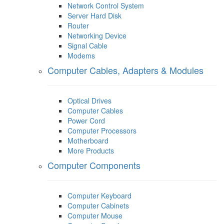
Network Control System
Server Hard Disk
Router
Networking Device
Signal Cable
Modems
Computer Cables, Adapters & Modules
Optical Drives
Computer Cables
Power Cord
Computer Processors
Motherboard
More Products
Computer Components
Computer Keyboard
Computer Cabinets
Computer Mouse