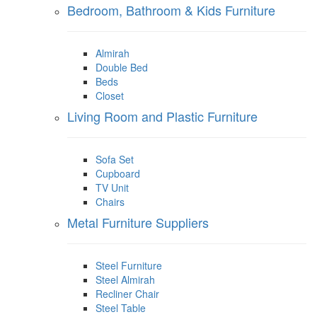
Bedroom, Bathroom & Kids Furniture
Almirah
Double Bed
Beds
Closet
Living Room and Plastic Furniture
Sofa Set
Cupboard
TV Unit
Chairs
Metal Furniture Suppliers
Steel Furniture
Steel Almirah
Recliner Chair
Steel Table