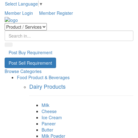
Select Language
▼
Member Login
Member Register
Post Buy Requirement
Post Sell Requirement
Browse Categories
Food Product & Beverages
Dairy Products
Milk
Cheese
Ice Cream
Paneer
Butter
Milk Powder