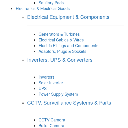
Sanitary Pads
Electronics & Electrical Goods
Electrical Equipment & Components
Generators & Turbines
Electrical Cables & Wires
Electric Fittings and Components
Adaptors, Plugs & Sockets
Inverters, UPS & Converters
Inverters
Solar Inverter
UPS
Power Supply System
CCTV, Surveillance Systems & Parts
CCTV Camera
Bullet Camera