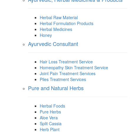
Herbal Raw Material
Herbal Formulation Products
Herbal Medicines
Honey
Ayurvedic Consultant
Hair Loss Treatment Service
Homeopathy Skin Treatment Service
Joint Pain Treatment Services
Piles Treatment Services
Pure and Natural Herbs
Herbal Foods
Pure Herbs
Aloe Vera
Split Cassia
Herb Plant