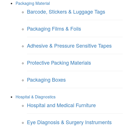
Packaging Material
Barcode, Stickers & Luggage Tags
Packaging Films & Foils
Adhesive & Pressure Sensitive Tapes
Protective Packing Materials
Packaging Boxes
Hospital & Diagnostics
Hospital and Medical Furniture
Eye Diagnosis & Surgery Instruments