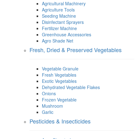
Agricultural Machinery
Agriculture Tools
Seeding Machine
Disinfectant Sprayers
Fertilizer Machine
Greenhouse Accessories
Agro Shade Net
Fresh, Dried & Preserved Vegetables
Vegetable Granule
Fresh Vegetables
Exotic Vegetables
Dehydrated Vegetable Flakes
Onions
Frozen Vegetable
Mushroom
Garlic
Pesticides & Insecticides