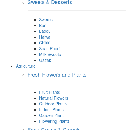
Sweets & Desserts
Sweets
Barfi
Laddu
Halwa
Chikki
Soan Papdi
Milk Sweets
Gazak
Agriculture
Fresh Flowers and Plants
Fruit Plants
Natural Flowers
Outdoor Plants
Indoor Plants
Garden Plant
Flowering Plants
Food Grains & Cereals