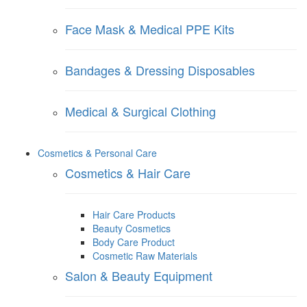
Face Mask & Medical PPE Kits
Bandages & Dressing Disposables
Medical & Surgical Clothing
Cosmetics & Personal Care
Cosmetics & Hair Care
Hair Care Products
Beauty Cosmetics
Body Care Product
Cosmetic Raw Materials
Salon & Beauty Equipment