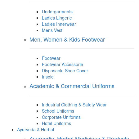
Undergarments
Ladies Lingerie
Ladies Innerwear
Mens Vest
Men, Women & Kids Footwear
Footwear
Footwear Accessorie
Disposable Shoe Cover
Insole
Academic & Commercial Uniforms
Industrial Clothing & Safety Wear
School Uniforms
Corporate Uniforms
Hotel Uniforms
Ayurveda & Herbal
Ayurvedic, Herbal Medicines & Products