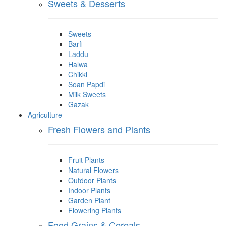
Sweets & Desserts
Sweets
Barfi
Laddu
Halwa
Chikki
Soan Papdi
Milk Sweets
Gazak
Agriculture
Fresh Flowers and Plants
Fruit Plants
Natural Flowers
Outdoor Plants
Indoor Plants
Garden Plant
Flowering Plants
Food Grains & Cereals