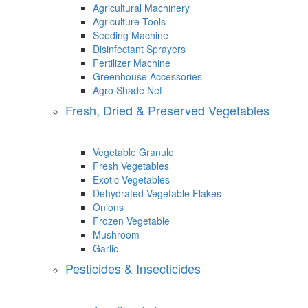
Agricultural Machinery
Agriculture Tools
Seeding Machine
Disinfectant Sprayers
Fertilizer Machine
Greenhouse Accessories
Agro Shade Net
Fresh, Dried & Preserved Vegetables
Vegetable Granule
Fresh Vegetables
Exotic Vegetables
Dehydrated Vegetable Flakes
Onions
Frozen Vegetable
Mushroom
Garlic
Pesticides & Insecticides