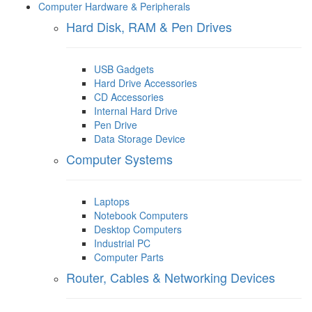
Computer Hardware & Peripherals
Hard Disk, RAM & Pen Drives
USB Gadgets
Hard Drive Accessories
CD Accessories
Internal Hard Drive
Pen Drive
Data Storage Device
Computer Systems
Laptops
Notebook Computers
Desktop Computers
Industrial PC
Computer Parts
Router, Cables & Networking Devices