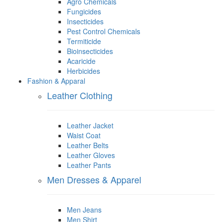
Agro Chemicals
Fungicides
Insecticides
Pest Control Chemicals
Termiticide
Bioinsecticides
Acaricide
Herbicides
Fashion & Apparal
Leather Clothing
Leather Jacket
Waist Coat
Leather Belts
Leather Gloves
Leather Pants
Men Dresses & Apparel
Men Jeans
Men Shirt