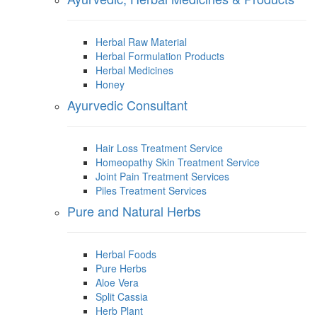
Herbal Raw Material
Herbal Formulation Products
Herbal Medicines
Honey
Ayurvedic Consultant
Hair Loss Treatment Service
Homeopathy Skin Treatment Service
Joint Pain Treatment Services
Piles Treatment Services
Pure and Natural Herbs
Herbal Foods
Pure Herbs
Aloe Vera
Split Cassia
Herb Plant