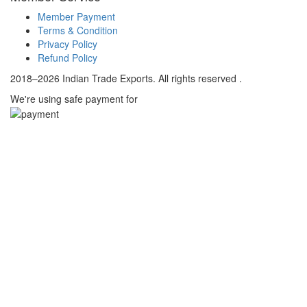
Member Payment
Terms & Condition
Privacy Policy
Refund Policy
2018–2026 Indian Trade Exports. All rights reserved .
We're using safe payment for