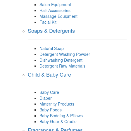
Salon Equipment
Hair Accessories
Massage Equipment
Facial Kit
Soaps & Detergents
Natural Soap
Detergent Washing Powder
Dishwashing Detergent
Detergent Raw Materials
Child & Baby Care
Baby Care
Diaper
Maternity Products
Baby Foods
Baby Bedding & Pillows
Baby Gear & Cradle
Fragrances & Perfumes