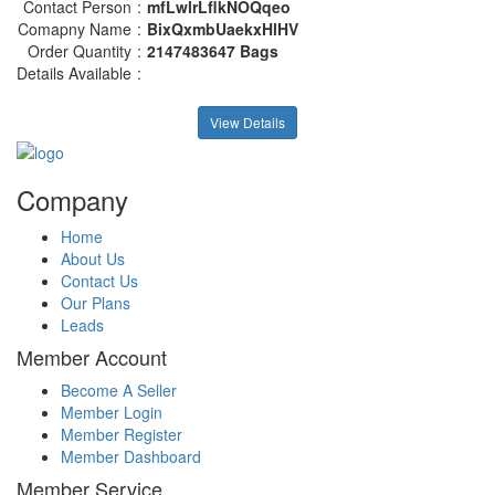
Contact Person
:
mfLwlrLflkNOQqeo
Comapny Name
:
BixQxmbUaekxHlHV
Order Quantity
:
2147483647 Bags
Details Available
:
View Details
Company
Home
About Us
Contact Us
Our Plans
Leads
Member Account
Become A Seller
Member Login
Member Register
Member Dashboard
Member Service