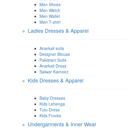
Men Shoes
Men Watch
Men Wallet
Men T-shirt
Ladies Dresses & Apparel
Anarkali suits
Designer Blouse
Pakistani Suits
Anarkali Dress
Salwar Kameez
Kids Dresses & Apparel
Baby Dresses
Kids Lehenga
Tutu Dress
Kids Frocks
Undergarments & Inner Wear