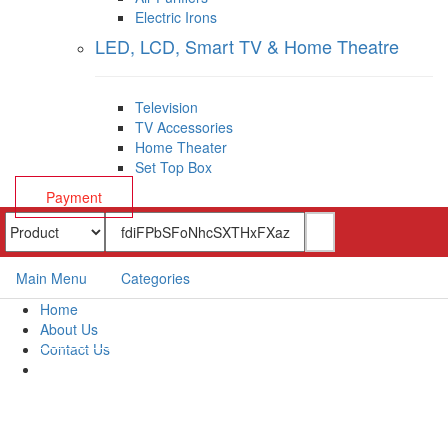
Electric Irons
LED, LCD, Smart TV & Home Theatre
Television
TV Accessories
Home Theater
Set Top Box
Payment
Main Menu
Categories
Home
About Us
Contact Us
Payment