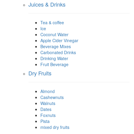
Juices & Drinks
Tea & coffee
Ice
Coconut Water
Apple Cider Vinegar
Beverage Mixes
Carbonated Drinks
Drinking Water
Fruit Beverage
Dry Fruits
Almond
Cashewnuts
Walnuts
Dates
Foxnuts
Pista
mixed dry fruits