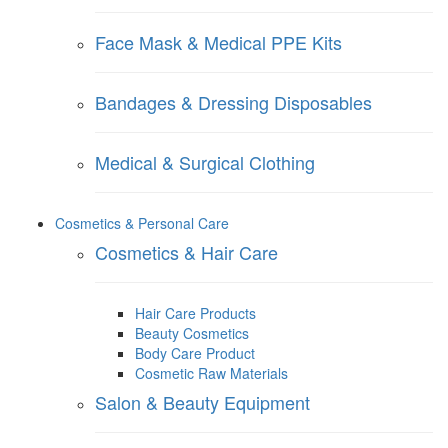
Face Mask & Medical PPE Kits
Bandages & Dressing Disposables
Medical & Surgical Clothing
Cosmetics & Personal Care
Cosmetics & Hair Care
Hair Care Products
Beauty Cosmetics
Body Care Product
Cosmetic Raw Materials
Salon & Beauty Equipment