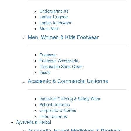
Undergarments
Ladies Lingerie
Ladies Innerwear
Mens Vest
Men, Women & Kids Footwear
Footwear
Footwear Accessorie
Disposable Shoe Cover
Insole
Academic & Commercial Uniforms
Industrial Clothing & Safety Wear
School Uniforms
Corporate Uniforms
Hotel Uniforms
Ayurveda & Herbal
Ayurvedic, Herbal Medicines & Products