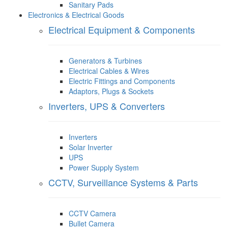
Sanitary Pads
Electronics & Electrical Goods
Electrical Equipment & Components
Generators & Turbines
Electrical Cables & Wires
Electric Fittings and Components
Adaptors, Plugs & Sockets
Inverters, UPS & Converters
Inverters
Solar Inverter
UPS
Power Supply System
CCTV, Surveillance Systems & Parts
CCTV Camera
Bullet Camera