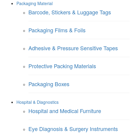
Packaging Material
Barcode, Stickers & Luggage Tags
Packaging Films & Foils
Adhesive & Pressure Sensitive Tapes
Protective Packing Materials
Packaging Boxes
Hospital & Diagnostics
Hospital and Medical Furniture
Eye Diagnosis & Surgery Instruments