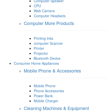
Computer Speaker
CPU
Web Camera
Computer Headsets
Computer More Products
Printing Inks
computer Scanner
Printer
Projector
Bluetooth Device
Consumer Home Appliances
Mobile Phone & Accessories
Mobile Phone
Phone Accessories
Power Bank
Mobile Charger
Cleaning Machines & Equipment