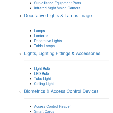
Surveillance Equipment Parts
Infrared Night Vision Camera
Decorative Lights & Lamps image
Lamps
Lanterns
Decorative Lights
Table Lamps
Lights, Lighting Fittings & Accessories
Light Bulb
LED Bulb
Tube Light
Ceiling Light
Biometrics & Access Control Devices
Access Control Reader
Smart Cards