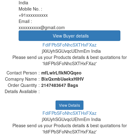
India
Mobile No.
:
+91xxxxxxxxxx
Email
:
xxxxxxxxxx@gmail.com
View Buyer details
FdiFPbSFoNhcSXTHxFXaz
jXiiUyhSGUvqcUEhmEm India
Please send us your Products details & best quotations for
'fdiFPbSFoNhcSXTHxFXaz'
Contact Person
:
mfLwlrLflkNOQqeo
Comapny Name
:
BixQxmbUaekxHlHV
Order Quantity
:
2147483647 Bags
Details Available
:
View Details
FdiFPbSFoNhcSXTHxFXaz
jXiiUyhSGUvqcUEhmEm India
Please send us your Products details & best quotations for
'fdiFPbSFoNhcSXTHxFXaz'