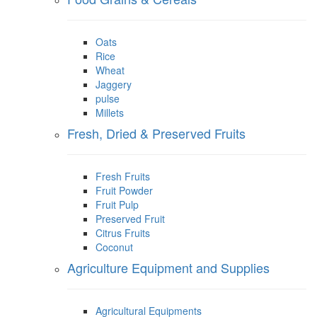
Oats
Rice
Wheat
Jaggery
pulse
Millets
Fresh, Dried & Preserved Fruits
Fresh Fruits
Fruit Powder
Fruit Pulp
Preserved Fruit
Citrus Fruits
Coconut
Agriculture Equipment and Supplies
Agricultural Equipments