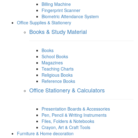
Billing Machine
Fingerprint Scanner
Biometric Attendance System
Office Supplies & Stationery
Books & Study Material
Books
School Books
Magazines
Teaching Charts
Religious Books
Reference Books
Office Stationery & Calculators
Presentation Boards & Accessories
Pen, Pencil & Writing Instruments
Files, Folders & Notebooks
Crayon, Art & Craft Tools
Furniture & Home decoration