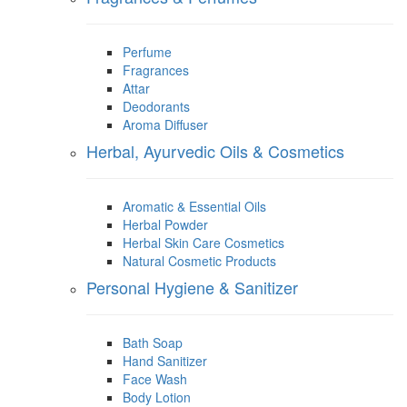
Perfume
Fragrances
Attar
Deodorants
Aroma Diffuser
Herbal, Ayurvedic Oils & Cosmetics
Aromatic & Essential Oils
Herbal Powder
Herbal Skin Care Cosmetics
Natural Cosmetic Products
Personal Hygiene & Sanitizer
Bath Soap
Hand Sanitizer
Face Wash
Body Lotion