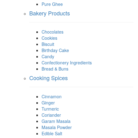
Pure Ghee
Bakery Products
Chocolates
Cookies
Biscuit
Birthday Cake
Candy
Confectionery Ingredients
Bread & Buns
Cooking Spices
Cinnamon
Ginger
Turmeric
Coriander
Garam Masala
Masala Powder
Edible Salt