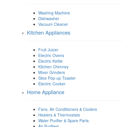
Washing Machine
Dishwasher
Vacuum Cleaner
Kitchen Appliances
Fruit Juicer
Electric Ovens
Electric Kettle
Kitchen Chimney
Mixer Grinders
Slice Pop-up Toaster
Electric Cooker
Home Appliance
Fans, Air Conditioners & Coolers
Heaters & Thermostats
Water Purifier & Spare Parts
Air Purifiers