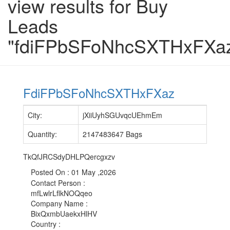
view results for Buy
Leads
"fdiFPbSFoNhcSXTHxFXa
FdiFPbSFoNhcSXTHxFXaz
City
:
jXiiUyhSGUvqcUEhmEm
Quantity
:
2147483647 Bags
TkQfJRCSdyDHLPQercgxzv
Posted On :
01 May ,2026
Contact Person
:
mfLwlrLflkNOQqeo
Company Name
:
BixQxmbUaekxHlHV
Country
: