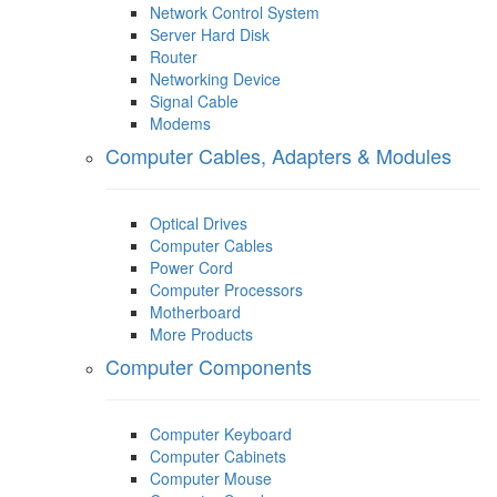
Network Control System
Server Hard Disk
Router
Networking Device
Signal Cable
Modems
Computer Cables, Adapters & Modules
Optical Drives
Computer Cables
Power Cord
Computer Processors
Motherboard
More Products
Computer Components
Computer Keyboard
Computer Cabinets
Computer Mouse