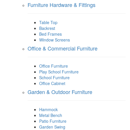
Furniture Hardware & Fittings
Table Top
Backrest
Bed Frames
Window Screens
Office & Commercial Furniture
Office Furniture
Play School Furniture
School Furniture
Office Cabinet
Garden & Outdoor Furniture
Hammock
Metal Bench
Patio Furniture
Garden Swing