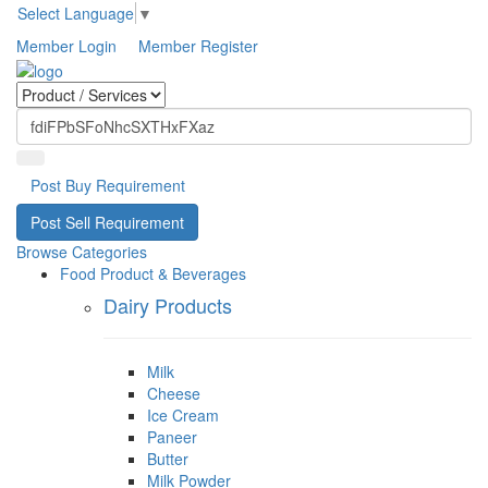
Select Language
▼
Member Login
Member Register
Post Buy Requirement
Post Sell Requirement
Browse Categories
Food Product & Beverages
Dairy Products
Milk
Cheese
Ice Cream
Paneer
Butter
Milk Powder