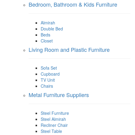
Bedroom, Bathroom & Kids Furniture
Almirah
Double Bed
Beds
Closet
Living Room and Plastic Furniture
Sofa Set
Cupboard
TV Unit
Chairs
Metal Furniture Suppliers
Steel Furniture
Steel Almirah
Recliner Chair
Steel Table