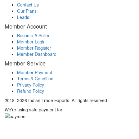
Contact Us
Our Plans
Leads
Member Account
Become A Seller
Member Login
Member Register
Member Dashboard
Member Service
Member Payment
Terms & Condition
Privacy Policy
Refund Policy
2018–2026 Indian Trade Exports. All rights reserved .
We're using safe payment for