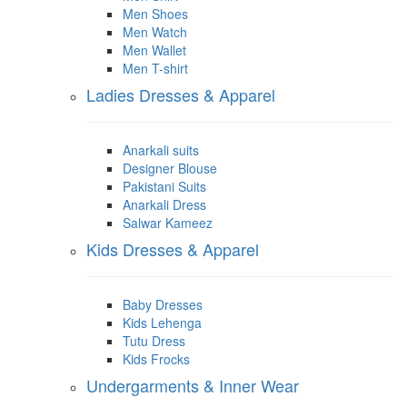
Men Shoes
Men Watch
Men Wallet
Men T-shirt
Ladies Dresses & Apparel
Anarkali suits
Designer Blouse
Pakistani Suits
Anarkali Dress
Salwar Kameez
Kids Dresses & Apparel
Baby Dresses
Kids Lehenga
Tutu Dress
Kids Frocks
Undergarments & Inner Wear