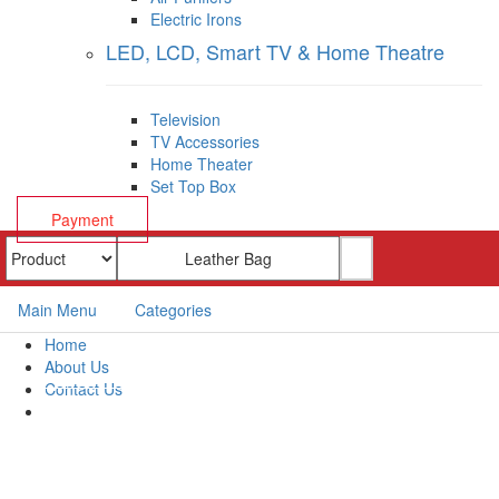
Electric Irons
LED, LCD, Smart TV & Home Theatre
Television
TV Accessories
Home Theater
Set Top Box
Payment
Main Menu
Categories
Home
About Us
Contact Us
Payment