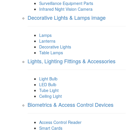
Surveillance Equipment Parts
Infrared Night Vision Camera
Decorative Lights & Lamps image
Lamps
Lanterns
Decorative Lights
Table Lamps
Lights, Lighting Fittings & Accessories
Light Bulb
LED Bulb
Tube Light
Ceiling Light
Biometrics & Access Control Devices
Access Control Reader
Smart Cards