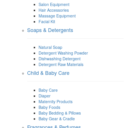
Salon Equipment
Hair Accessories
Massage Equipment
Facial Kit
Soaps & Detergents
Natural Soap
Detergent Washing Powder
Dishwashing Detergent
Detergent Raw Materials
Child & Baby Care
Baby Care
Diaper
Maternity Products
Baby Foods
Baby Bedding & Pillows
Baby Gear & Cradle
Fragrances & Perfumes