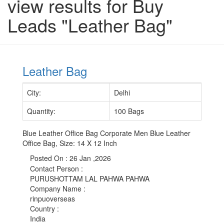
view results for Buy
Leads "Leather Bag"
Leather Bag
City
:
Delhi
Quantity
:
100 Bags
Blue Leather Office Bag Corporate Men Blue Leather
Office Bag, Size: 14 X 12 Inch
Posted On :
26 Jan ,2026
Contact Person
:
PURUSHOTTAM LAL PAHWA PAHWA
Company Name
:
rinpuoverseas
Country
:
India