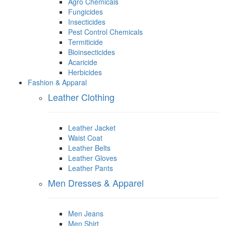
Agro Chemicals
Fungicides
Insecticides
Pest Control Chemicals
Termiticide
Bioinsecticides
Acaricide
Herbicides
Fashion & Apparal
Leather Clothing
Leather Jacket
Waist Coat
Leather Belts
Leather Gloves
Leather Pants
Men Dresses & Apparel
Men Jeans
Men Shirt