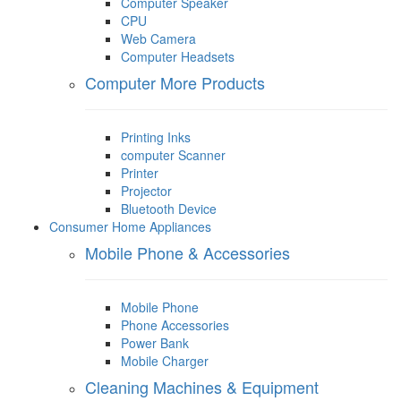
Computer Speaker
CPU
Web Camera
Computer Headsets
Computer More Products
Printing Inks
computer Scanner
Printer
Projector
Bluetooth Device
Consumer Home Appliances
Mobile Phone & Accessories
Mobile Phone
Phone Accessories
Power Bank
Mobile Charger
Cleaning Machines & Equipment