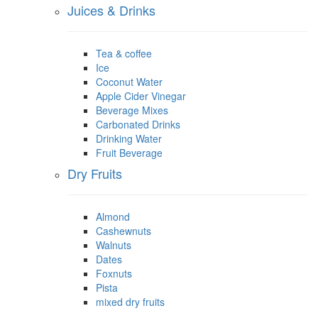
Juices & Drinks
Tea & coffee
Ice
Coconut Water
Apple Cider Vinegar
Beverage Mixes
Carbonated Drinks
Drinking Water
Fruit Beverage
Dry Fruits
Almond
Cashewnuts
Walnuts
Dates
Foxnuts
Pista
mixed dry fruits