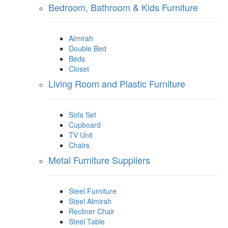
Bedroom, Bathroom & Kids Furniture
Almirah
Double Bed
Beds
Closet
Living Room and Plastic Furniture
Sofa Set
Cupboard
TV Unit
Chairs
Metal Furniture Suppliers
Steel Furniture
Steel Almirah
Recliner Chair
Steel Table