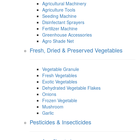
Agricultural Machinery
Agriculture Tools
Seeding Machine
Disinfectant Sprayers
Fertilizer Machine
Greenhouse Accessories
Agro Shade Net
Fresh, Dried & Preserved Vegetables
Vegetable Granule
Fresh Vegetables
Exotic Vegetables
Dehydrated Vegetable Flakes
Onions
Frozen Vegetable
Mushroom
Garlic
Pesticides & Insecticides