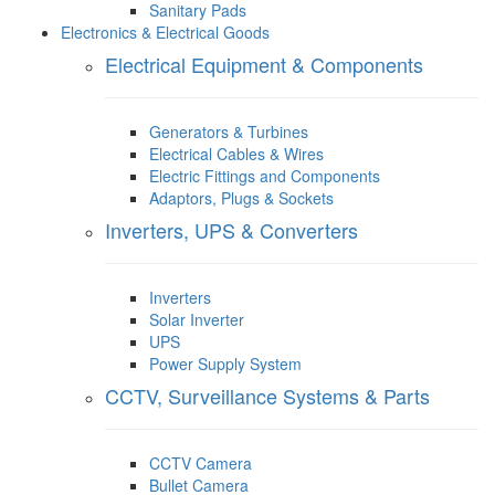
Sanitary Pads
Electronics & Electrical Goods
Electrical Equipment & Components
Generators & Turbines
Electrical Cables & Wires
Electric Fittings and Components
Adaptors, Plugs & Sockets
Inverters, UPS & Converters
Inverters
Solar Inverter
UPS
Power Supply System
CCTV, Surveillance Systems & Parts
CCTV Camera
Bullet Camera