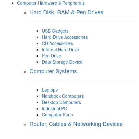
Computer Hardware & Peripherals
Hard Disk, RAM & Pen Drives
USB Gadgets
Hard Drive Accessories
CD Accessories
Internal Hard Drive
Pen Drive
Data Storage Device
Computer Systems
Laptops
Notebook Computers
Desktop Computers
Industrial PC
Computer Parts
Router, Cables & Networking Devices