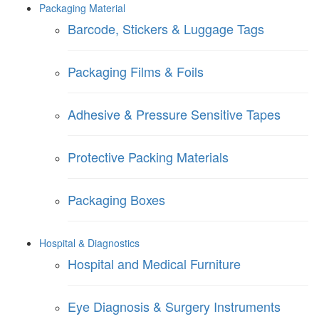
Packaging Material
Barcode, Stickers & Luggage Tags
Packaging Films & Foils
Adhesive & Pressure Sensitive Tapes
Protective Packing Materials
Packaging Boxes
Hospital & Diagnostics
Hospital and Medical Furniture
Eye Diagnosis & Surgery Instruments