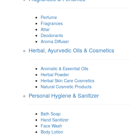
Perfume
Fragrances
Attar
Deodorants
Aroma Diffuser
Herbal, Ayurvedic Oils & Cosmetics
Aromatic & Essential Oils
Herbal Powder
Herbal Skin Care Cosmetics
Natural Cosmetic Products
Personal Hygiene & Sanitizer
Bath Soap
Hand Sanitizer
Face Wash
Body Lotion