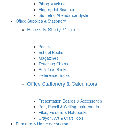
Billing Machine
Fingerprint Scanner
Biometric Attendance System
Office Supplies & Stationery
Books & Study Material
Books
School Books
Magazines
Teaching Charts
Religious Books
Reference Books
Office Stationery & Calculators
Presentation Boards & Accessories
Pen, Pencil & Writing Instruments
Files, Folders & Notebooks
Crayon, Art & Craft Tools
Furniture & Home decoration