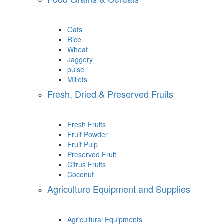
Oats
Rice
Wheat
Jaggery
pulse
Millets
Fresh, Dried & Preserved Fruits
Fresh Fruits
Fruit Powder
Fruit Pulp
Preserved Fruit
Citrus Fruits
Coconut
Agriculture Equipment and Supplies
Agricultural Equipments