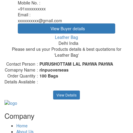
Mobile No.
:
+91xxxxxxxxxx
Email
:
xxxxxxxxxx@gmail.com
View Buyer details
Leather Bag
Delhi India
Please send us your Products details & best quotations for
'Leather Bag'
Contact Person
:
PURUSHOTTAM LAL PAHWA PAHWA
Comapny Name
:
rinpuoverseas
Order Quantity
:
100 Bags
Details Available
:
View Details
Company
Home
About Us