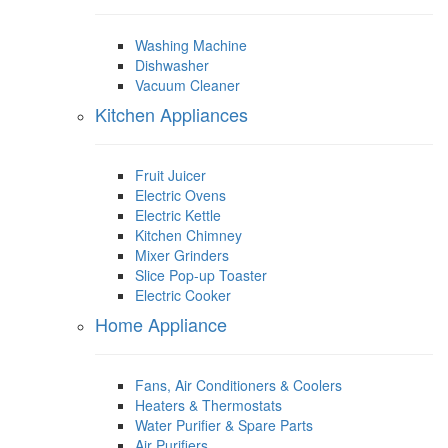
Washing Machine
Dishwasher
Vacuum Cleaner
Kitchen Appliances
Fruit Juicer
Electric Ovens
Electric Kettle
Kitchen Chimney
Mixer Grinders
Slice Pop-up Toaster
Electric Cooker
Home Appliance
Fans, Air Conditioners & Coolers
Heaters & Thermostats
Water Purifier & Spare Parts
Air Purifiers