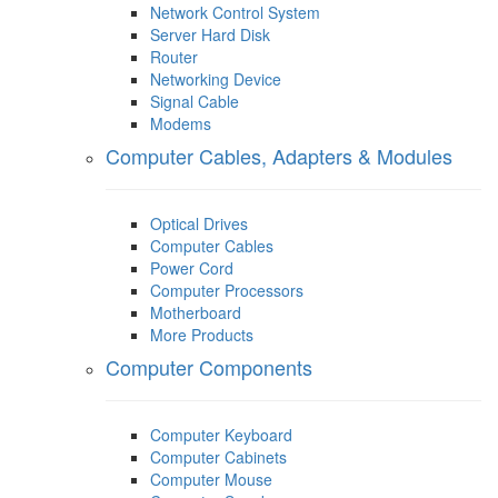
Network Control System
Server Hard Disk
Router
Networking Device
Signal Cable
Modems
Computer Cables, Adapters & Modules
Optical Drives
Computer Cables
Power Cord
Computer Processors
Motherboard
More Products
Computer Components
Computer Keyboard
Computer Cabinets
Computer Mouse