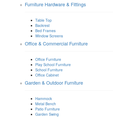
Furniture Hardware & Fittings
Table Top
Backrest
Bed Frames
Window Screens
Office & Commercial Furniture
Office Furniture
Play School Furniture
School Furniture
Office Cabinet
Garden & Outdoor Furniture
Hammock
Metal Bench
Patio Furniture
Garden Swing