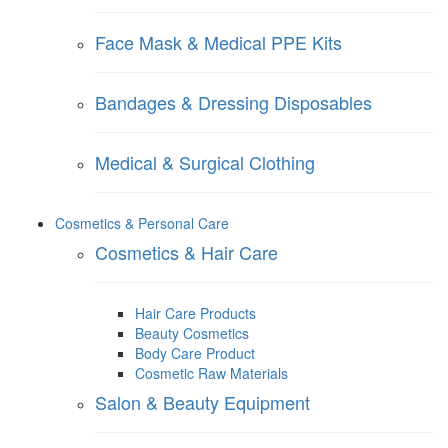
Face Mask & Medical PPE Kits
Bandages & Dressing Disposables
Medical & Surgical Clothing
Cosmetics & Personal Care
Cosmetics & Hair Care
Hair Care Products
Beauty Cosmetics
Body Care Product
Cosmetic Raw Materials
Salon & Beauty Equipment