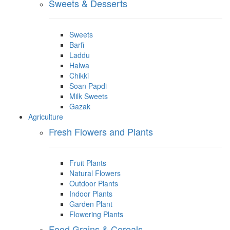
Sweets & Desserts
Sweets
Barfi
Laddu
Halwa
Chikki
Soan Papdi
Milk Sweets
Gazak
Agriculture
Fresh Flowers and Plants
Fruit Plants
Natural Flowers
Outdoor Plants
Indoor Plants
Garden Plant
Flowering Plants
Food Grains & Cereals