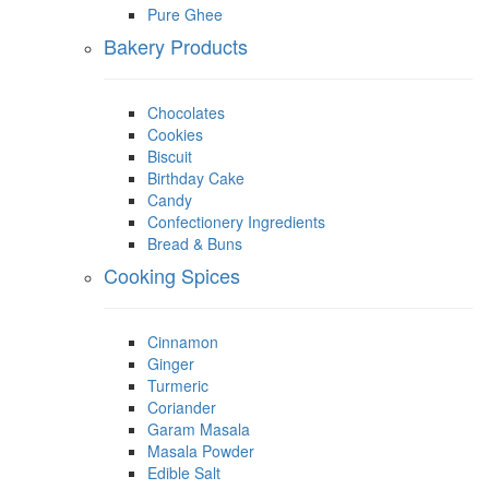
Pure Ghee
Bakery Products
Chocolates
Cookies
Biscuit
Birthday Cake
Candy
Confectionery Ingredients
Bread & Buns
Cooking Spices
Cinnamon
Ginger
Turmeric
Coriander
Garam Masala
Masala Powder
Edible Salt