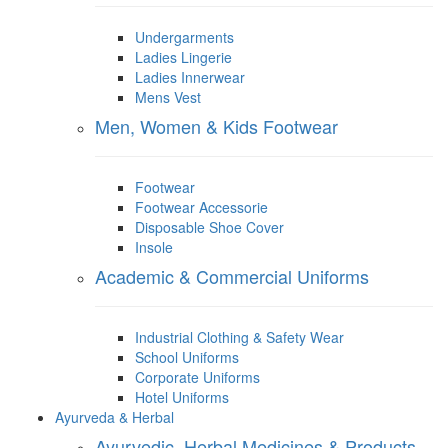
Undergarments
Ladies Lingerie
Ladies Innerwear
Mens Vest
Men, Women & Kids Footwear
Footwear
Footwear Accessorie
Disposable Shoe Cover
Insole
Academic & Commercial Uniforms
Industrial Clothing & Safety Wear
School Uniforms
Corporate Uniforms
Hotel Uniforms
Ayurveda & Herbal
Ayurvedic, Herbal Medicines & Products