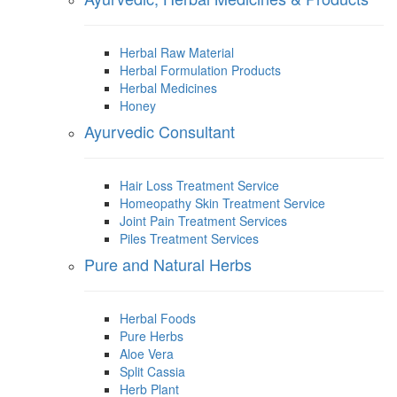
Herbal Raw Material
Herbal Formulation Products
Herbal Medicines
Honey
Ayurvedic Consultant
Hair Loss Treatment Service
Homeopathy Skin Treatment Service
Joint Pain Treatment Services
Piles Treatment Services
Pure and Natural Herbs
Herbal Foods
Pure Herbs
Aloe Vera
Split Cassia
Herb Plant