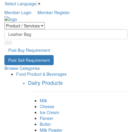
Select Language
▼
Member Login
Member Register
Post Buy Requirement
Post Sell Requirement
Browse Categories
Food Product & Beverages
Dairy Products
Milk
Cheese
Ice Cream
Paneer
Butter
Milk Powder