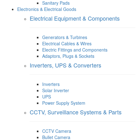
Sanitary Pads
Electronics & Electrical Goods
Electrical Equipment & Components
Generators & Turbines
Electrical Cables & Wires
Electric Fittings and Components
Adaptors, Plugs & Sockets
Inverters, UPS & Converters
Inverters
Solar Inverter
UPS
Power Supply System
CCTV, Surveillance Systems & Parts
CCTV Camera
Bullet Camera