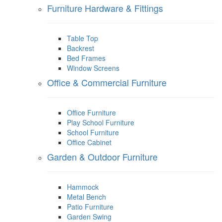
Furniture Hardware & Fittings
Table Top
Backrest
Bed Frames
Window Screens
Office & Commercial Furniture
Office Furniture
Play School Furniture
School Furniture
Office Cabinet
Garden & Outdoor Furniture
Hammock
Metal Bench
Patio Furniture
Garden Swing