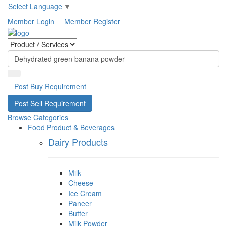
Select Language
▼
Member Login
Member Register
Post Buy Requirement
Post Sell Requirement
Browse Categories
Food Product & Beverages
Dairy Products
Milk
Cheese
Ice Cream
Paneer
Butter
Milk Powder