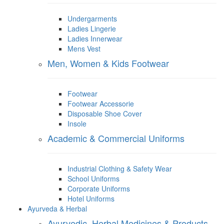
Undergarments
Ladies Lingerie
Ladies Innerwear
Mens Vest
Men, Women & Kids Footwear
Footwear
Footwear Accessorie
Disposable Shoe Cover
Insole
Academic & Commercial Uniforms
Industrial Clothing & Safety Wear
School Uniforms
Corporate Uniforms
Hotel Uniforms
Ayurveda & Herbal
Ayurvedic, Herbal Medicines & Products