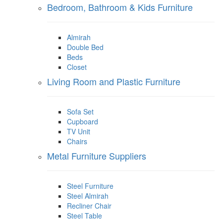
Bedroom, Bathroom & Kids Furniture
Almirah
Double Bed
Beds
Closet
Living Room and Plastic Furniture
Sofa Set
Cupboard
TV Unit
Chairs
Metal Furniture Suppliers
Steel Furniture
Steel Almirah
Recliner Chair
Steel Table