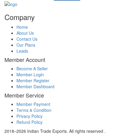
Company
Home
About Us
Contact Us
Our Plans
Leads
Member Account
Become A Seller
Member Login
Member Register
Member Dashboard
Member Service
Member Payment
Terms & Condition
Privacy Policy
Refund Policy
2018–2026 Indian Trade Exports. All rights reserved .