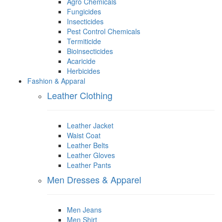
Agro Chemicals
Fungicides
Insecticides
Pest Control Chemicals
Termiticide
Bioinsecticides
Acaricide
Herbicides
Fashion & Apparal
Leather Clothing
Leather Jacket
Waist Coat
Leather Belts
Leather Gloves
Leather Pants
Men Dresses & Apparel
Men Jeans
Men Shirt