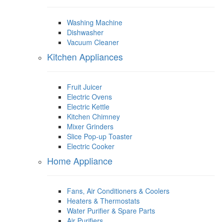
Washing Machine
Dishwasher
Vacuum Cleaner
Kitchen Appliances
Fruit Juicer
Electric Ovens
Electric Kettle
Kitchen Chimney
Mixer Grinders
Slice Pop-up Toaster
Electric Cooker
Home Appliance
Fans, Air Conditioners & Coolers
Heaters & Thermostats
Water Purifier & Spare Parts
Air Purifiers