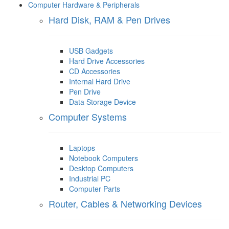
Computer Hardware & Peripherals
Hard Disk, RAM & Pen Drives
USB Gadgets
Hard Drive Accessories
CD Accessories
Internal Hard Drive
Pen Drive
Data Storage Device
Computer Systems
Laptops
Notebook Computers
Desktop Computers
Industrial PC
Computer Parts
Router, Cables & Networking Devices