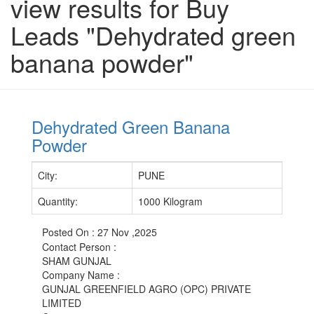
view results for Buy
Leads "Dehydrated green
banana powder"
Dehydrated Green Banana
Powder
City
:
PUNE
Quantity
:
1000 Kilogram
Posted On :
27 Nov ,2025
Contact Person
:
SHAM GUNJAL
Company Name
:
GUNJAL GREENFIELD AGRO (OPC) PRIVATE
LIMITED