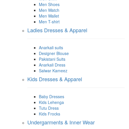
Men Shoes
Men Watch
Men Wallet
Men T-shirt
Ladies Dresses & Apparel
Anarkali suits
Designer Blouse
Pakistani Suits
Anarkali Dress
Salwar Kameez
Kids Dresses & Apparel
Baby Dresses
Kids Lehenga
Tutu Dress
Kids Frocks
Undergarments & Inner Wear