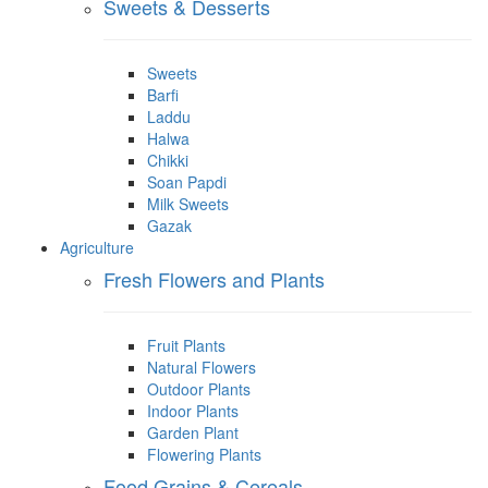
Sweets & Desserts
Sweets
Barfi
Laddu
Halwa
Chikki
Soan Papdi
Milk Sweets
Gazak
Agriculture
Fresh Flowers and Plants
Fruit Plants
Natural Flowers
Outdoor Plants
Indoor Plants
Garden Plant
Flowering Plants
Food Grains & Cereals