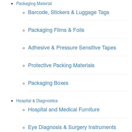
Packaging Material
Barcode, Stickers & Luggage Tags
Packaging Films & Foils
Adhesive & Pressure Sensitive Tapes
Protective Packing Materials
Packaging Boxes
Hospital & Diagnostics
Hospital and Medical Furniture
Eye Diagnosis & Surgery Instruments