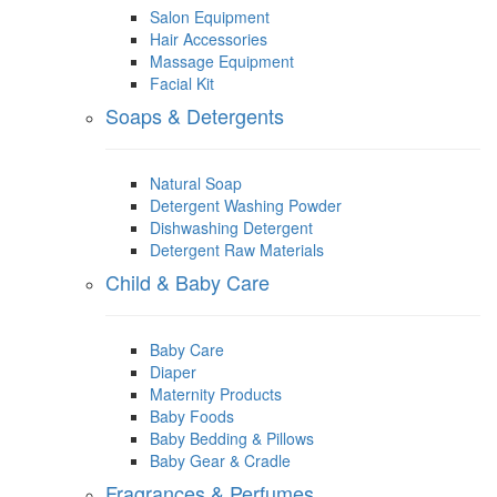
Salon Equipment
Hair Accessories
Massage Equipment
Facial Kit
Soaps & Detergents
Natural Soap
Detergent Washing Powder
Dishwashing Detergent
Detergent Raw Materials
Child & Baby Care
Baby Care
Diaper
Maternity Products
Baby Foods
Baby Bedding & Pillows
Baby Gear & Cradle
Fragrances & Perfumes