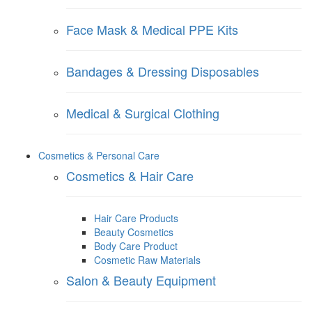
Face Mask & Medical PPE Kits
Bandages & Dressing Disposables
Medical & Surgical Clothing
Cosmetics & Personal Care
Cosmetics & Hair Care
Hair Care Products
Beauty Cosmetics
Body Care Product
Cosmetic Raw Materials
Salon & Beauty Equipment