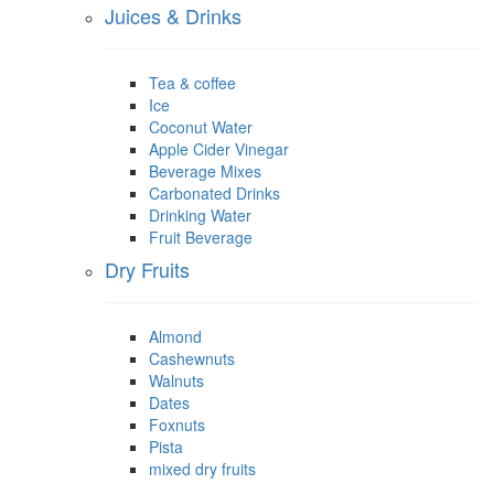
Juices & Drinks
Tea & coffee
Ice
Coconut Water
Apple Cider Vinegar
Beverage Mixes
Carbonated Drinks
Drinking Water
Fruit Beverage
Dry Fruits
Almond
Cashewnuts
Walnuts
Dates
Foxnuts
Pista
mixed dry fruits