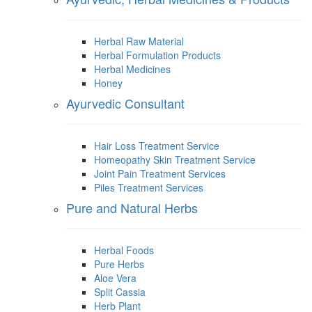
Herbal Raw Material
Herbal Formulation Products
Herbal Medicines
Honey
Ayurvedic Consultant
Hair Loss Treatment Service
Homeopathy Skin Treatment Service
Joint Pain Treatment Services
Piles Treatment Services
Pure and Natural Herbs
Herbal Foods
Pure Herbs
Aloe Vera
Split Cassia
Herb Plant