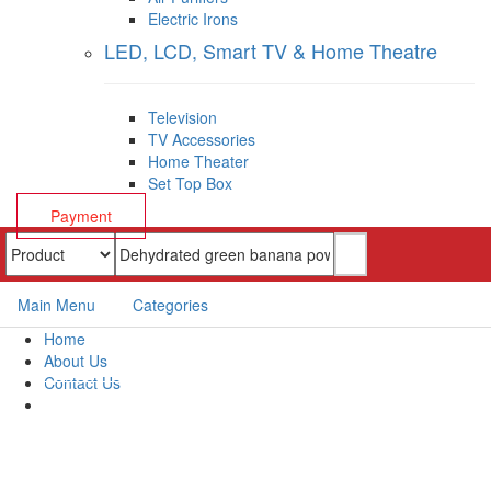
Electric Irons
LED, LCD, Smart TV & Home Theatre
Television
TV Accessories
Home Theater
Set Top Box
Payment
Main Menu
Categories
Home
About Us
Contact Us
Payment