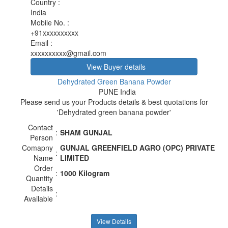
Country
:
India
Mobile No.
:
+91xxxxxxxxxx
Email
:
xxxxxxxxxx@gmail.com
View Buyer details
Dehydrated Green Banana Powder
PUNE India
Please send us your Products details & best quotations for
'Dehydrated green banana powder'
Contact
:
SHAM GUNJAL
Person
Comapny
GUNJAL GREENFIELD AGRO (OPC) PRIVATE
:
Name
LIMITED
Order
:
1000 Kilogram
Quantity
Details
:
Available
View Details