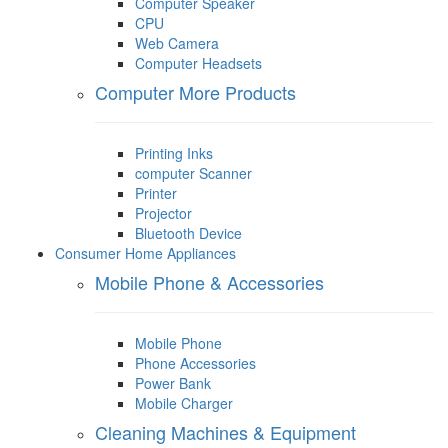
Computer Speaker
CPU
Web Camera
Computer Headsets
Computer More Products
Printing Inks
computer Scanner
Printer
Projector
Bluetooth Device
Consumer Home Appliances
Mobile Phone & Accessories
Mobile Phone
Phone Accessories
Power Bank
Mobile Charger
Cleaning Machines & Equipment