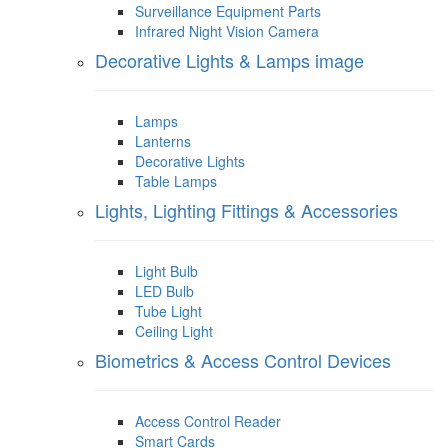
Surveillance Equipment Parts
Infrared Night Vision Camera
Decorative Lights & Lamps image
Lamps
Lanterns
Decorative Lights
Table Lamps
Lights, Lighting Fittings & Accessories
Light Bulb
LED Bulb
Tube Light
Ceiling Light
Biometrics & Access Control Devices
Access Control Reader
Smart Cards