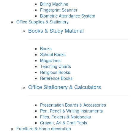
Billing Machine
Fingerprint Scanner
Biometric Attendance System
Office Supplies & Stationery
Books & Study Material
Books
School Books
Magazines
Teaching Charts
Religious Books
Reference Books
Office Stationery & Calculators
Presentation Boards & Accessories
Pen, Pencil & Writing Instruments
Files, Folders & Notebooks
Crayon, Art & Craft Tools
Furniture & Home decoration