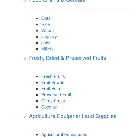
Oats
Rice
Wheat
Jaggery
pulse
Millets
Fresh, Dried & Preserved Fruits
Fresh Fruits
Fruit Powder
Fruit Pulp
Preserved Fruit
Citrus Fruits
Coconut
Agriculture Equipment and Supplies
Agricultural Equipments