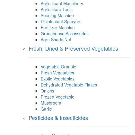
Agricultural Machinery
Agriculture Tools
Seeding Machine
Disinfectant Sprayers
Fertilizer Machine
Greenhouse Accessories
Agro Shade Net
Fresh, Dried & Preserved Vegetables
Vegetable Granule
Fresh Vegetables
Exotic Vegetables
Dehydrated Vegetable Flakes
Onions
Frozen Vegetable
Mushroom
Garlic
Pesticides & Insecticides