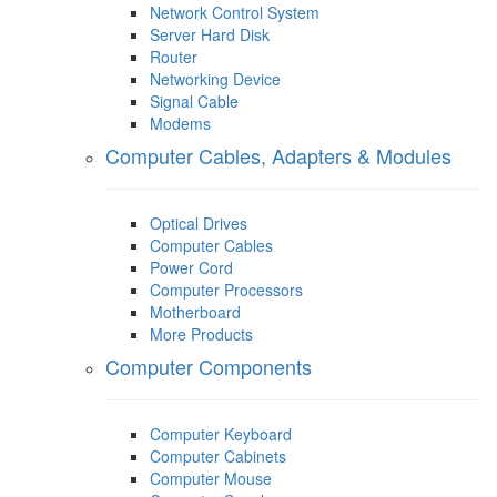
Network Control System
Server Hard Disk
Router
Networking Device
Signal Cable
Modems
Computer Cables, Adapters & Modules
Optical Drives
Computer Cables
Power Cord
Computer Processors
Motherboard
More Products
Computer Components
Computer Keyboard
Computer Cabinets
Computer Mouse