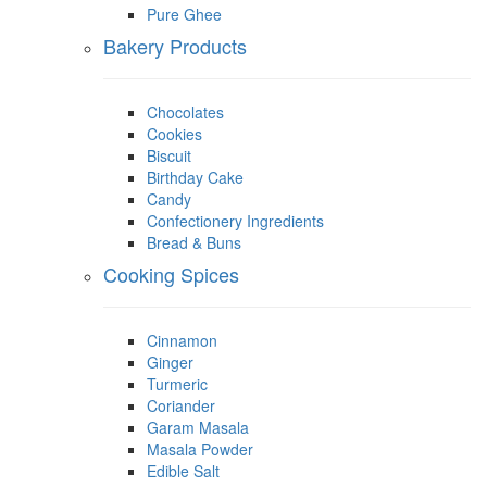
Pure Ghee
Bakery Products
Chocolates
Cookies
Biscuit
Birthday Cake
Candy
Confectionery Ingredients
Bread & Buns
Cooking Spices
Cinnamon
Ginger
Turmeric
Coriander
Garam Masala
Masala Powder
Edible Salt