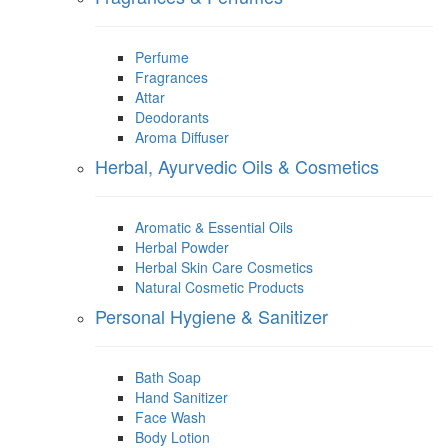
Perfume
Fragrances
Attar
Deodorants
Aroma Diffuser
Herbal, Ayurvedic Oils & Cosmetics
Aromatic & Essential Oils
Herbal Powder
Herbal Skin Care Cosmetics
Natural Cosmetic Products
Personal Hygiene & Sanitizer
Bath Soap
Hand Sanitizer
Face Wash
Body Lotion